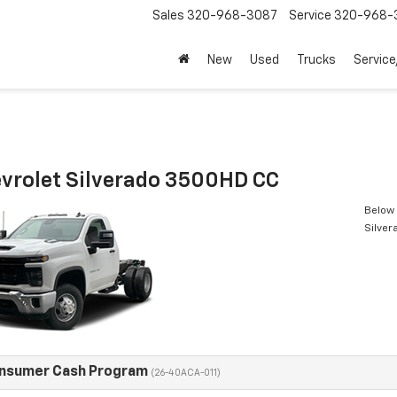
Sales
320-968-3087
Service
320-968-
New
Used
Trucks
Service
vrolet Silverado 3500HD CC
Below 
Silve
onsumer Cash Program
(26-40ACA-011)