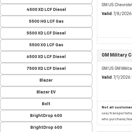
GM US Chevrol
4500 XD LCF Diesel
Valid
: 7/8/202
5500 HG LCF Gas
5500 XD LCF Diesel
5500 XG LCF Gas
GM Military 
6500 XD LCF Diesel
7500 XD LCF Diesel
GM US GM Milita
Valid
: 7/1/2026
Blazer
Blazer EV
Bolt
Not all customer
use/transportatio
BrightDrop 400
who purchase/leas
BrightDrop 600