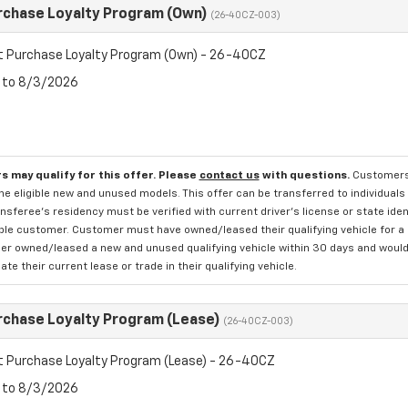
rchase Loyalty Program (Own)
(26-40CZ-003)
t Purchase Loyalty Program (Own) - 26-40CZ
6 to 8/3/2026
s may qualify for this offer. Please
contact us
with questions.
Customers 
e eligible new and unused models. This offer can be transferred to individuals 
sferee's residency must be verified with current driver's license or state ide
ible customer. Customer must have owned/leased their qualifying vehicle for a 
r owned/leased a new and unused qualifying vehicle within 30 days and would li
te their current lease or trade in their qualifying vehicle.
rchase Loyalty Program (Lease)
(26-40CZ-003)
t Purchase Loyalty Program (Lease) - 26-40CZ
6 to 8/3/2026