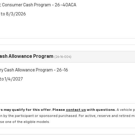
et Consumer Cash Program - 26-40ACA
6 to 8/3/2026
Cash Allowance Program
(26-16-004)
ry Cash Allowance Program - 26-16
 to 1/4/2027
s may qualify for this offer. Please
contact us
with questions.
A vehicle 
n by the participant or sponsored purchased. For active, reserve and retired m
e one of the eligible models.