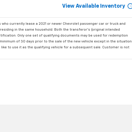
View Available Inventory
who currently lease a 2021 or newer Chevrolet passenger car or truck and
residing in the same household. Both the transferor's (original intended
ntification. Only one set of qualifying documents may be used for redemption
minimum of 30 days prior to the sale of the new vehicle except in the situation
ke to use it as the qualifying vehicle for a subsequent sale. Customer is not