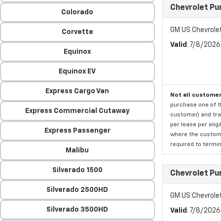
Chevrolet Pu
Colorado
GM US Chevrole
Corvette
Valid
: 7/8/202
Equinox
Equinox EV
Express Cargo Van
Not all customer
purchase one of th
Express Commercial Cutaway
customer) and tran
per lease per elig
Express Passenger
where the custome
required to termina
Malibu
Silverado 1500
Chevrolet Pu
Silverado 2500HD
GM US Chevrole
Silverado 3500HD
Valid
: 7/8/202