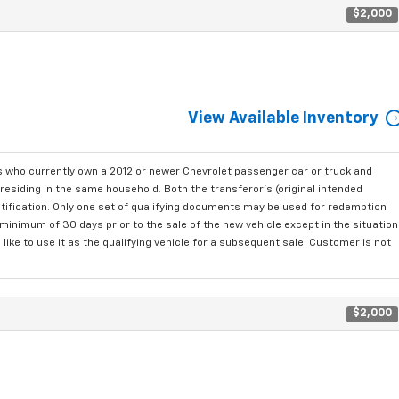
$2,000
View Available Inventory
who currently own a 2012 or newer Chevrolet passenger car or truck and
residing in the same household. Both the transferor's (original intended
ntification. Only one set of qualifying documents may be used for redemption
minimum of 30 days prior to the sale of the new vehicle except in the situation
ke to use it as the qualifying vehicle for a subsequent sale. Customer is not
$2,000