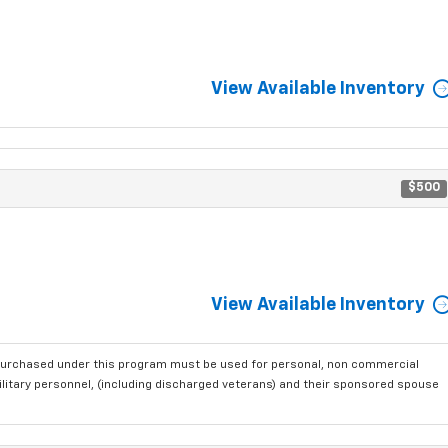
View Available Inventory
$500
View Available Inventory
purchased under this program must be used for personal, non commercial
ilitary personnel, (including discharged veterans) and their sponsored spouse