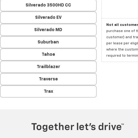
Silverado 3500HD CC
Silverado EV
Not all customer
Silverado MD
purchase one of th
customer) and tran
Suburban
per lease per elig
where the custome
Tahoe
required to termina
Trailblazer
Traverse
Trax