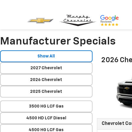
Manufacturer Specials
Show All
2026 Che
2027 Chevrolet
2026 Chevrolet
2025 Chevrolet
3500 HG LCF Gas
4500 HD LCF Diesel
Chevrolet C
4500 HG LCF Gas