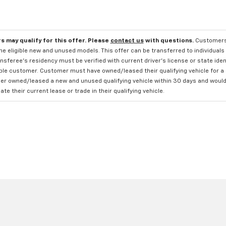
s may qualify for this offer. Please
contact us
with questions.
Customers 
e eligible new and unused models. This offer can be transferred to individuals 
sferee's residency must be verified with current driver's license or state ide
ible customer. Customer must have owned/leased their qualifying vehicle for a 
r owned/leased a new and unused qualifying vehicle within 30 days and would li
te their current lease or trade in their qualifying vehicle.