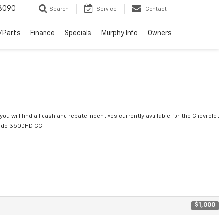
3090
Search
Service
Contact
/Parts
Finance
Specials
Murphy Info
Owners
you will find all cash and rebate incentives currently available for the Chevrolet
rado 3500HD CC
$1,000