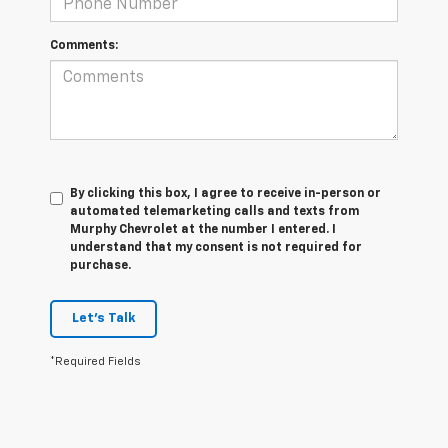
Comments:
By clicking this box, I agree to receive in-person or
automated telemarketing calls and texts from
Murphy Chevrolet at the number I entered. I
understand that my consent is not required for
purchase.
Let's Talk
*Required Fields