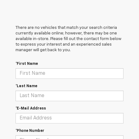
There are no vehicles that match your search criteria
currently available online; however, there may be one
available in-store. Please fill out the contact form below
to express your interest and an experienced sales
manager will get back to you.
*First Name
*Last Name
*E-Mail Address
*Phone Number