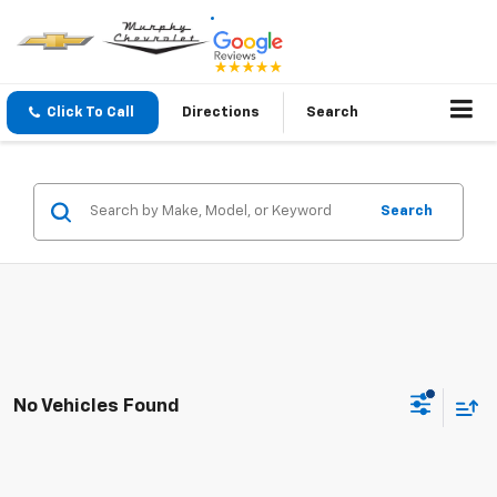
Click To Call
Directions
Search
Search
No Vehicles Found