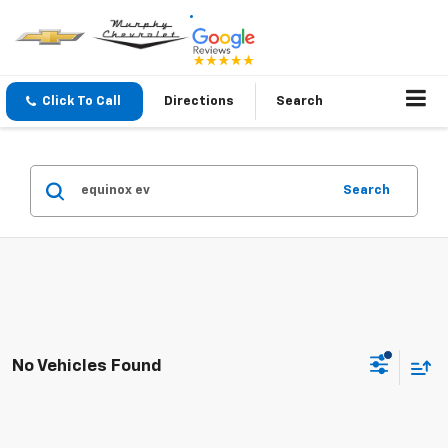
Click To Call
Directions
Search
Search
No Vehicles Found