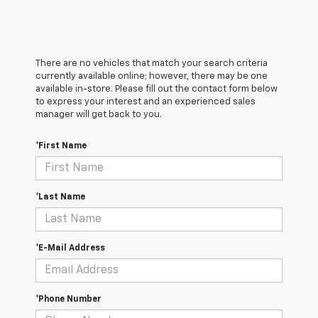
There are no vehicles that match your search criteria
currently available online; however, there may be one
available in-store. Please fill out the contact form below
to express your interest and an experienced sales
manager will get back to you.
*First Name
*Last Name
*E-Mail Address
*Phone Number