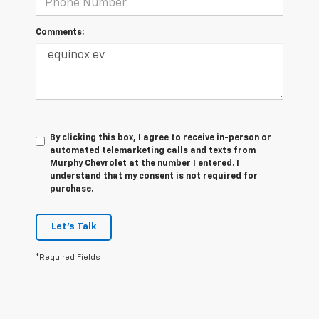
Comments:
By clicking this box, I agree to receive in-person or
automated telemarketing calls and texts from
Murphy Chevrolet at the number I entered. I
understand that my consent is not required for
purchase.
Let's Talk
*Required Fields