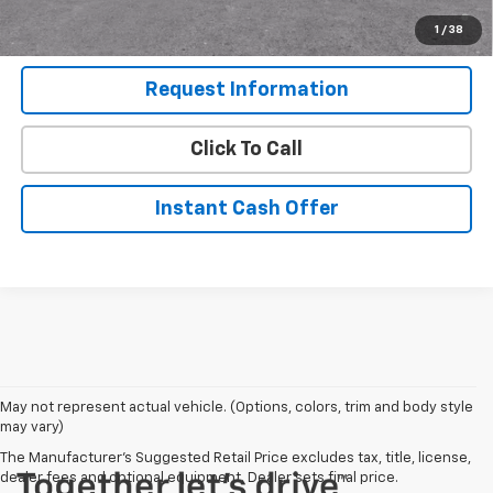
Qualified Buyers When Financed w/ GM Financial (Average
1
/
38
Example APR 5.9% for Qualified Buyers)
Request Information
Click To Call
Instant Cash Offer
May not represent actual vehicle. (Options, colors, trim and body style
may vary)
The Manufacturer's Suggested Retail Price excludes tax, title, license,
dealer fees and optional equipment. Dealer sets final price.