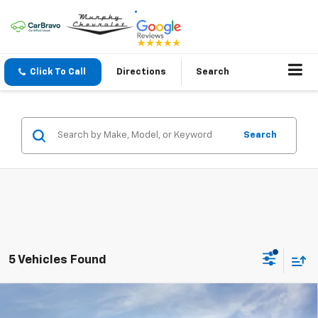
Click To Call
Directions
Search
Search
5 Vehicles Found
Compare Vehicle
$45,120
New
2026
Chevrolet Traverse
LT
$1,250