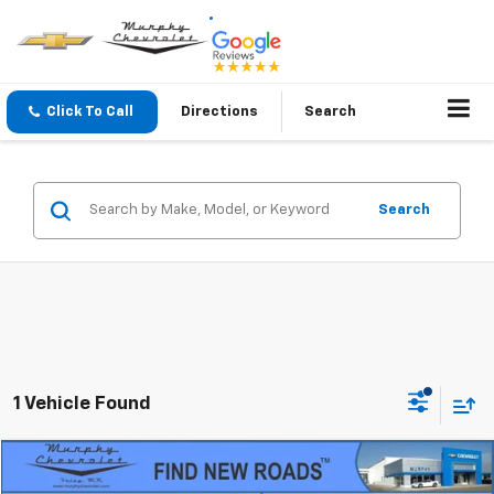
Click To Call
Directions
Search
Search
1 Vehicle Found
Compare Vehicle
$10,345
Used
1999
Chevrolet Blazer
LS