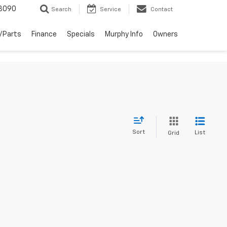
3090
Search
Service
Contact
/Parts
Finance
Specials
Murphy Info
Owners
Sort
List
Grid