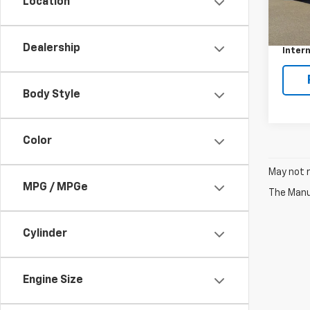
Location
220,
Retail 
Docum
Dealership
Intern
Body Style
Color
May not r
MPG / MPGe
The Manuf
Cylinder
Engine Size