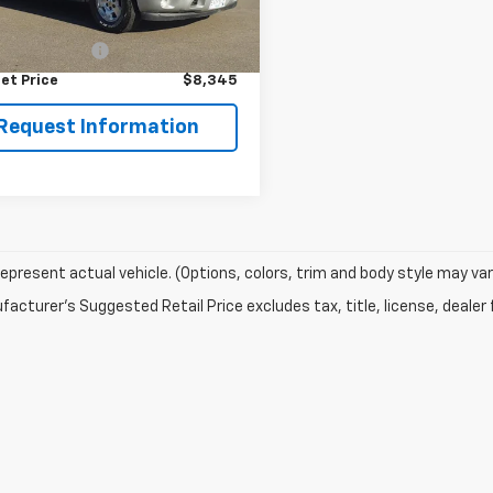
539 mi
Ext.
Int.
Price
$7,995
entation Fee
+$350
et Price
$8,345
Request Information
epresent actual vehicle. (Options, colors, trim and body style may var
acturer's Suggested Retail Price excludes tax, title, license, dealer 