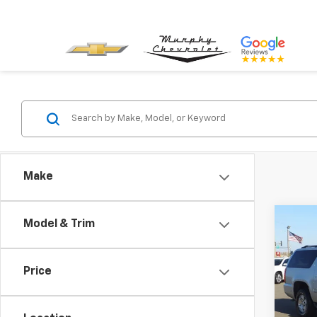
Make
Co
Model & Trim
Use
Subu
Price
VIN:
1G
Model