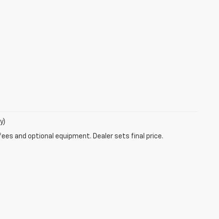
y)
fees and optional equipment. Dealer sets final price.