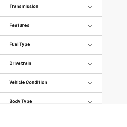
Transmission
Features
Fuel Type
Drivetrain
Vehicle Condition
Body Type
Availability