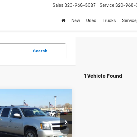
Sales
320-968-3087
Service
320-968-
New
Used
Trucks
Service
Search
1 Vehicle Found
mpare Vehicle
$8,345
d
2012
Chevrolet
rban
LT
SALE PRICE
NSKJE7XCR199547
Stock:
23014B
:
CK10906
Less