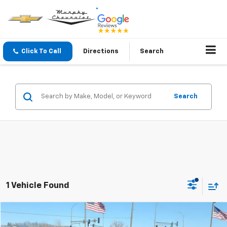
Click To Call
Directions
Search
Search
1 Vehicle Found
Compare Vehicle
$7,845
Used
2012
Chevrolet Volt