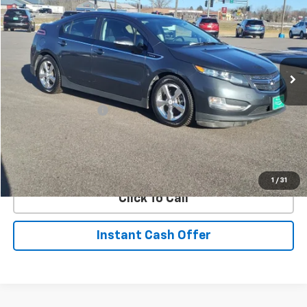
SALE PRICE
Price Drop
VIN:
1G1RB6E44CU126626
Stock:
126626
Model:
1RC68
114,716 mi
Ext.
Int.
Less
Retail Price
$7,495
Documentation Fee
+$350
Internet Price
$7,845
Request Information
1
/
31
Click To Call
Instant Cash Offer