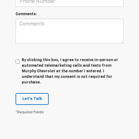
Comments:
By clicking this box, I agree to receive in-person or
automated telemarketing calls and texts from
Murphy Chevrolet at the number I entered. I
understand that my consent is not required for
purchase.
Let's Talk
*Required Fields