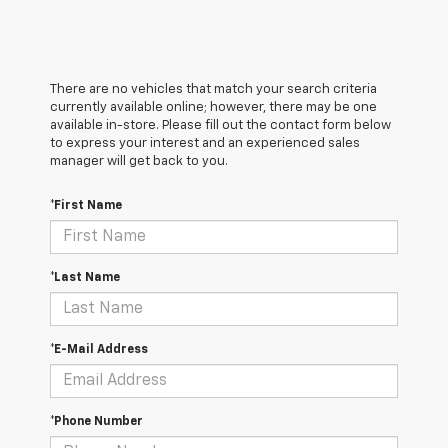
There are no vehicles that match your search criteria
currently available online; however, there may be one
available in-store. Please fill out the contact form below
to express your interest and an experienced sales
manager will get back to you.
*First Name
*Last Name
*E-Mail Address
*Phone Number