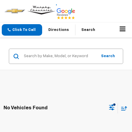
Click To Call
Directions
Search
Search
No Vehicles Found