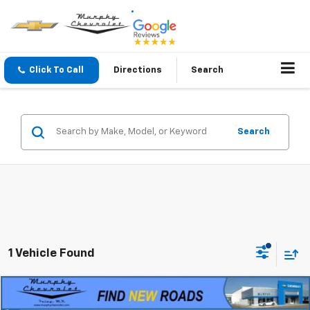
Click To Call
Directions
Search
Search
1 Vehicle Found
Compare Vehicle
$13,345
Used
2016
RAM 1500
Big Horn