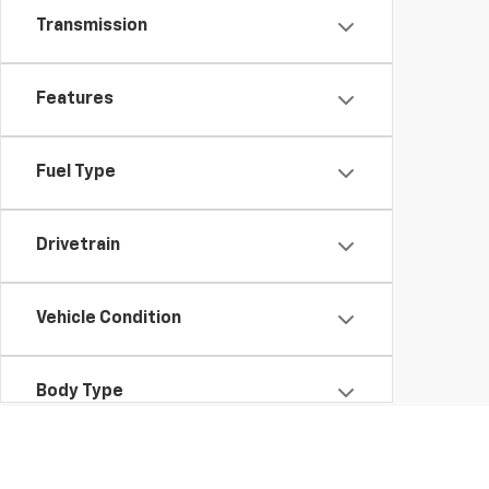
Transmission
Features
Fuel Type
Drivetrain
Vehicle Condition
Body Type
Availability