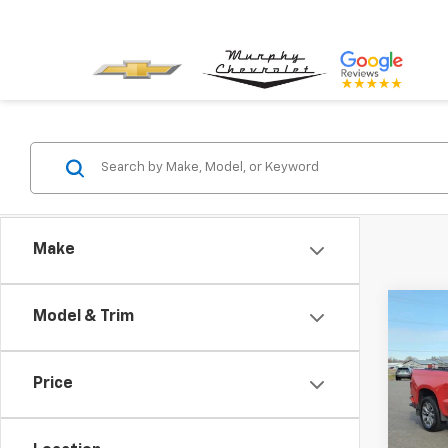
Make
Co
Model & Trim
Use
Silv
Price
VIN:
1G
Model