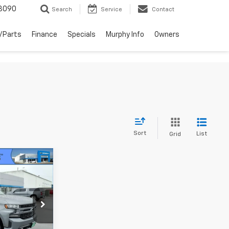
3090
Search
Service
Contact
/Parts
Finance
Specials
Murphy Info
Owners
Sort
List
Grid
5
ck:
26175A