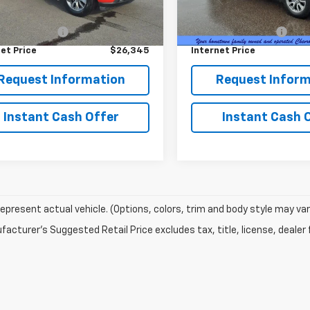
32 mi
84,564 mi
Ext.
Int.
Price
$25,995
Retail Price
entation Fee
+$350
Documentation Fee
et Price
$26,345
Internet Price
Request Information
Request Inform
Instant Cash Offer
Instant Cash 
epresent actual vehicle. (Options, colors, trim and body style may var
acturer's Suggested Retail Price excludes tax, title, license, dealer 