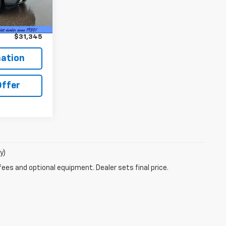
Ext.
Int.
$30,995
+$350
$31,345
ation
Offer
y)
fees and optional equipment. Dealer sets final price.