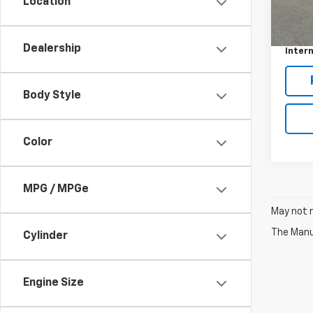
Location
187,8
Retail 
Docum
Dealership
Intern
Body Style
Color
MPG / MPGe
May not r
The Manuf
Cylinder
Engine Size