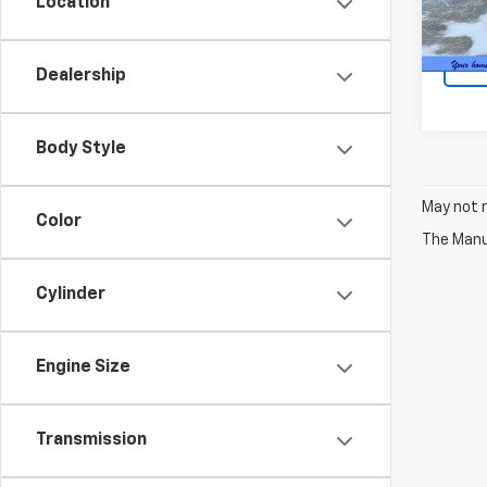
Location
80,10
Intern
Dealership
Body Style
May not r
Color
The Manuf
Cylinder
Engine Size
Transmission