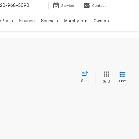
20-968-3090
Service
Contact
/Parts
Finance
Specials
Murphy Info
Owners
Sort
List
Grid