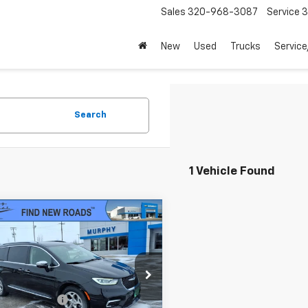
Sales
320-968-3087
Service
3
New
Used
Trucks
Service
Search
1 Vehicle Found
mpare Vehicle
$22,845
d
2021
Chrysler
fica
Hybrid Limited
SALE PRICE
Less
4RC1S79MR510955
Stock:
U3819A
Price
$22,495
:
RUET53
entation Fee
+$350