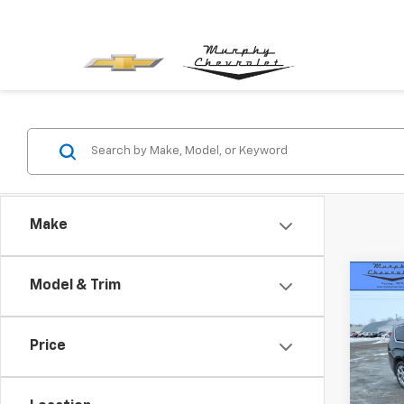
Make
Co
Model & Trim
Use
Paci
Price
VIN:
2C
Retail 
Model
Docum