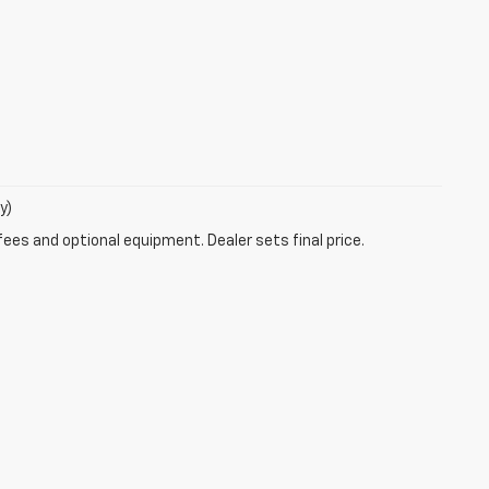
y)
fees and optional equipment. Dealer sets final price.