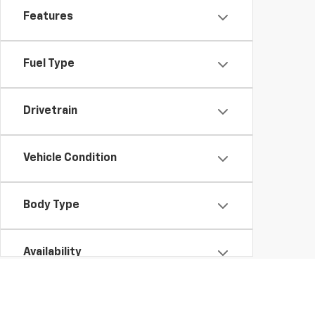
Features
Fuel Type
Drivetrain
Vehicle Condition
Body Type
Availability