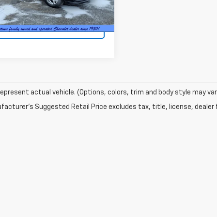
2 mi
Ext.
et Price
$22,845
Request Information
epresent actual vehicle. (Options, colors, trim and body style may var
acturer's Suggested Retail Price excludes tax, title, license, dealer 