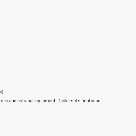
y)
fees and optional equipment. Dealer sets final price.