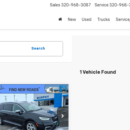
Sales
320-968-3087
Service
320-968-
New
Used
Trucks
Service
Search
1 Vehicle Found
mpare Vehicle
$22,845
d
2021
Chrysler
fica
Hybrid Limited
SALE PRICE
4RC1S79MR510955
Stock:
U3819A
:
RUET53
Less