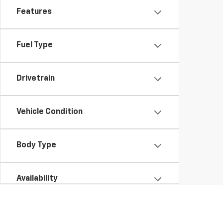
Features
Fuel Type
Drivetrain
Vehicle Condition
Body Type
Availability