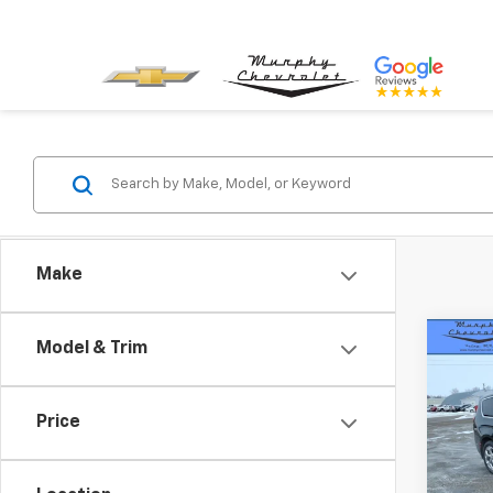
Make
Co
Model & Trim
Use
Paci
Price
VIN:
2C
Model