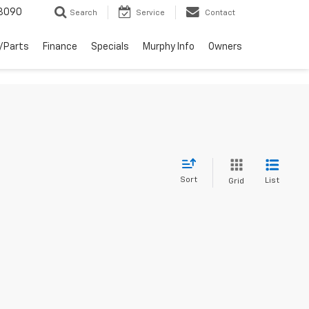
3090
Search
Service
Contact
/Parts
Finance
Specials
Murphy Info
Owners
Sort
List
Grid