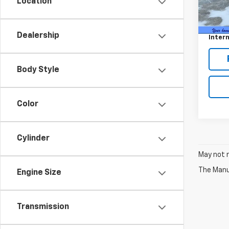
Location
80,10
Retail 
Docum
Dealership
Intern
Body Style
Color
Cylinder
May not r
The Manuf
Engine Size
Transmission