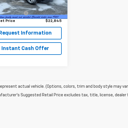
2 mi
Ext.
Price
$22,495
entation Fee
+$350
et Price
$22,845
Request Information
Instant Cash Offer
epresent actual vehicle. (Options, colors, trim and body style may var
acturer's Suggested Retail Price excludes tax, title, license, dealer 