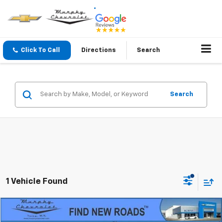
Click To Call
Directions
Search
Search
1 Vehicle Found
Compare Vehicle
$23,845
Used
2022
Chevrolet Equinox
LT