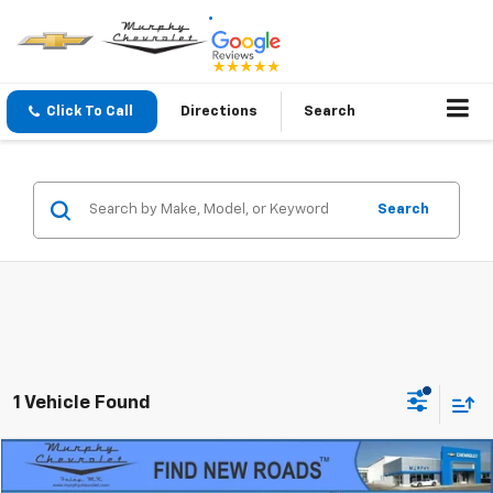
Click To Call
Directions
Search
Search
1 Vehicle Found
Compare Vehicle
$60,345
Used
2023
Chevrolet Suburban
RST