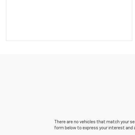
There are no vehicles that match your sear
form below to express your interest and 