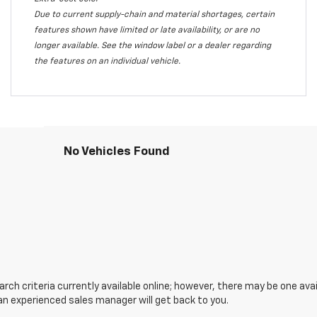
Due to current supply-chain and material shortages, certain
features shown have limited or late availability, or are no
longer available. See the window label or a dealer regarding
the features on an individual vehicle.
No Vehicles Found
ch criteria currently available online; however, there may be one avail
an experienced sales manager will get back to you.