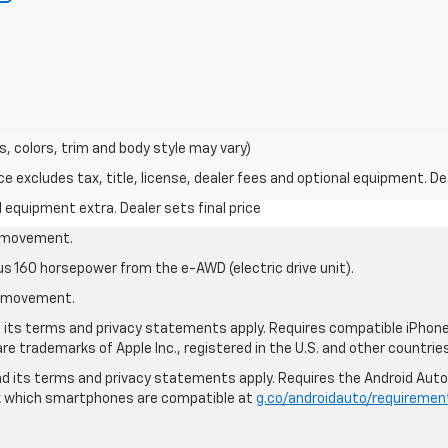
s, colors, trim and body style may vary)
excludes tax, title, license, dealer fees and optional equipment. Deal
al equipment extra. Dealer sets final price
le movement.
us 160 horsepower from the e-AWD (electric drive unit).
le movement.
nd its terms and privacy statements apply. Requires compatible iPhone®
are trademarks of Apple Inc., registered in the U.S. and other countries
 and its terms and privacy statements apply. Requires the Android Aut
ck which smartphones are compatible at
g.co/androidauto/requiremen