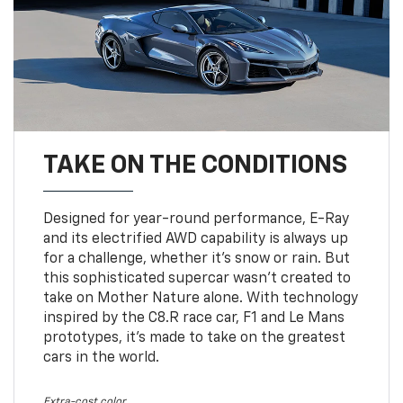
TAKE ON THE CONDITIONS
Designed for year-round performance, E-Ray
and its electrified AWD capability is always up
for a challenge, whether it’s snow or rain. But
this sophisticated supercar wasn’t created to
take on Mother Nature alone. With technology
inspired by the C8.R race car, F1 and Le Mans
prototypes, it’s made to take on the greatest
cars in the world.
Extra-cost color