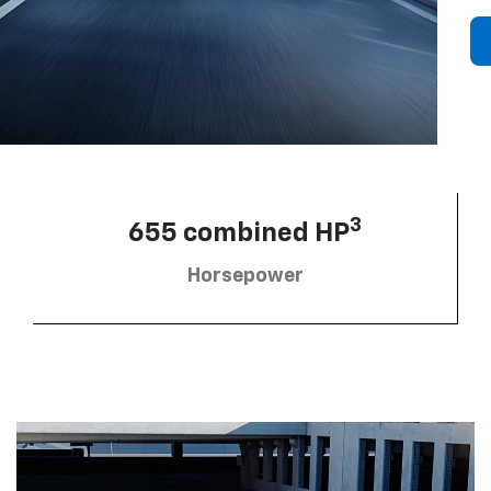
3
655 combined HP
Horsepower