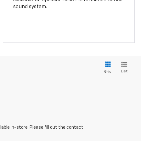
sound system.
List
Grid
able in-store. Please fill out the contact