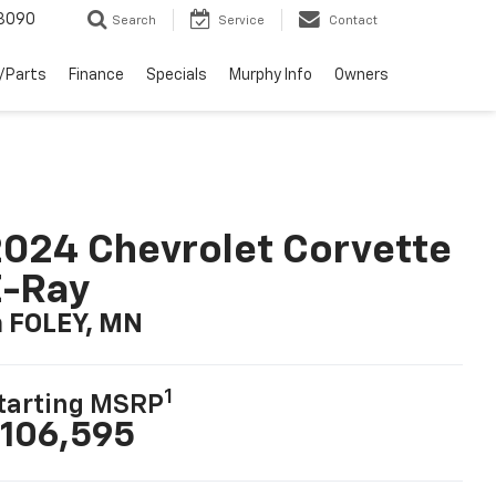
3090
Search
Service
Contact
/Parts
Finance
Specials
Murphy Info
Owners
024 Chevrolet Corvette
E-Ray
n FOLEY, MN
1
tarting MSRP
106,595