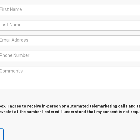
 box, I agree to receive in-person or automated telemarketing calls and t
vrolet at the number I entered. I understand that my consent is not requ