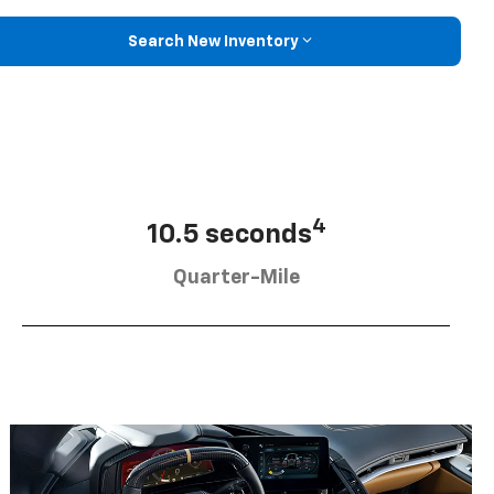
Search New Inventory
4
10.5 seconds
Quarter-Mile