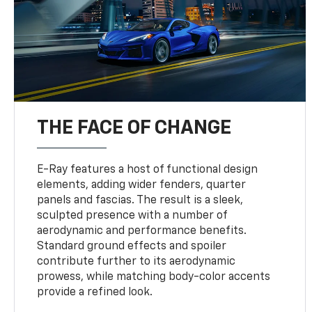
THE FACE OF CHANGE
E-Ray features a host of functional design
elements, adding wider fenders, quarter
panels and fascias. The result is a sleek,
sculpted presence with a number of
aerodynamic and performance benefits.
Standard ground effects and spoiler
contribute further to its aerodynamic
prowess, while matching body-color accents
provide a refined look.