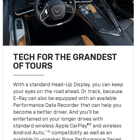
TECH FOR THE GRANDEST
OF TOURS
With a standard Head-Up Display, you can keep
your eyes on the road ahead. Or track, because
E-Ray can also be equipped with an available
Performance Data Recorder that can help you
become a better driver. And you’ll be
entertained on your longer drives with
5
standard wireless Apple CarPlay®
and wireless
6
Android Auto,™
compatibility as well as an
available 14-speaker Bose Performance Series