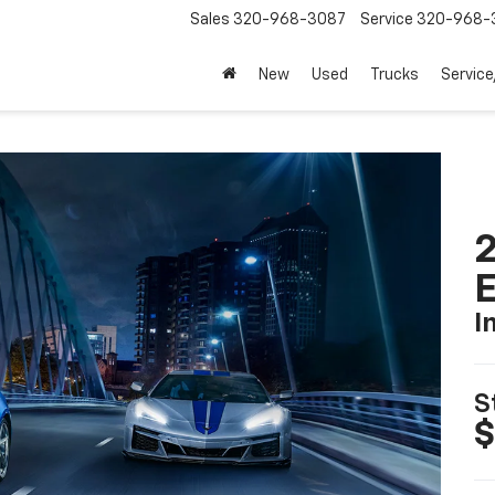
Sales
320-968-3087
Service
320-968-
New
Used
Trucks
Service
2
I
S
$