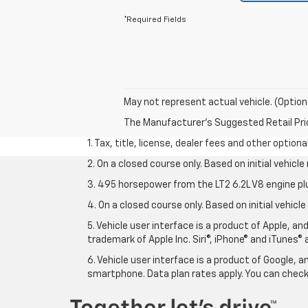
*Required Fields
May not represent actual vehicle. (Option
The Manufacturer's Suggested Retail Price 
1. Tax, title, license, dealer fees and other option
2. On a closed course only. Based on initial vehic
3. 495 horsepower from the LT2 6.2L V8 engine pl
4. On a closed course only. Based on initial vehic
5. Vehicle user interface is a product of Apple, a
trademark of Apple Inc. Siri®, iPhone® and iTunes® 
6. Vehicle user interface is a product of Google,
smartphone. Data plan rates apply. You can che