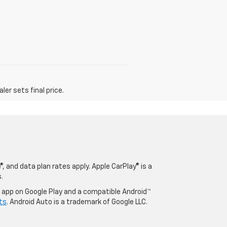
er sets final price.
, and data plan rates apply. Apple CarPlay® is a
.
o app on Google Play and a compatible Android™
ts
. Android Auto is a trademark of Google LLC.