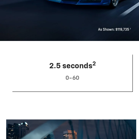
2
2.5 seconds
0-60