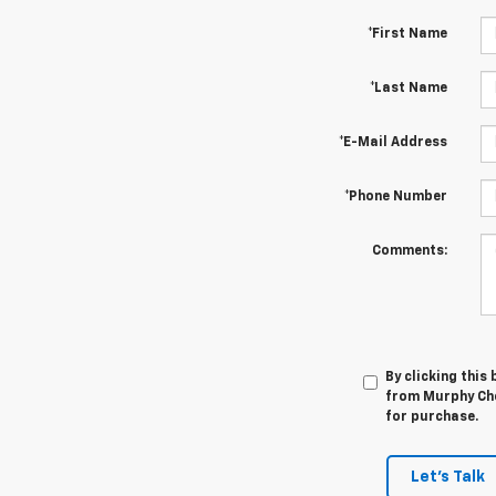
*First Name
*Last Name
*E-Mail Address
*Phone Number
Comments:
By clicking this
from Murphy Che
for purchase.
Let's Talk