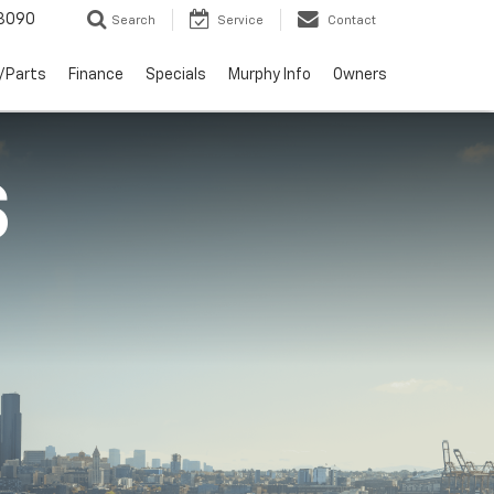
3090
Search
Service
Contact
/Parts
Finance
Specials
Murphy Info
Owners
S