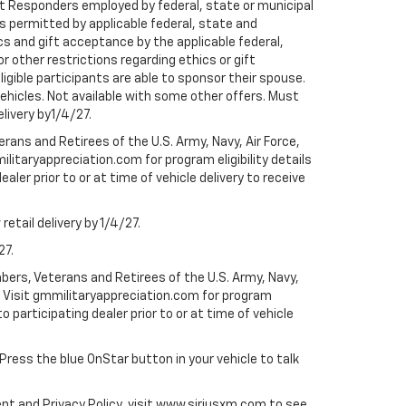
rst Responders employed by federal, state or municipal
ess permitted by applicable federal, state and
cs and gift acceptance by the applicable federal,
or other restrictions regarding ethics or gift
ligible participants are able to sponsor their spouse.
e vehicles. Not available with some other offers. Must
elivery by1/4/27.
ans and Retirees of the U.S. Army, Navy, Air Force,
ilitaryappreciation.com for program eligibility details
aler prior to or at time of vehicle delivery to receive
etail delivery by 1/4/27.
27.
bers, Veterans and Retirees of the U.S. Army, Navy,
ly. Visit gmmilitaryappreciation.com for program
to participating dealer prior to or at time of vehicle
 Press the blue OnStar button in your vehicle to talk
ent and Privacy Policy, visit www.siriusxm.com to see