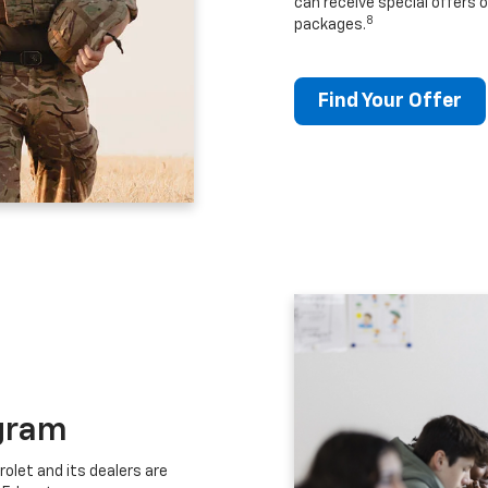
can receive special offers o
8
packages.
Find Your Offer
gram
let and its dealers are