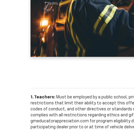
1. Teachers:
Must be employed by a public school, pr
restrictions that limit their ability to accept this off
codes of conduct, and other directives or standards r
complies with all restrictions regarding ethics and gif
gmeducatorappreciation.com for program eligibility det
participating dealer prior to or at time of vehicle deliv