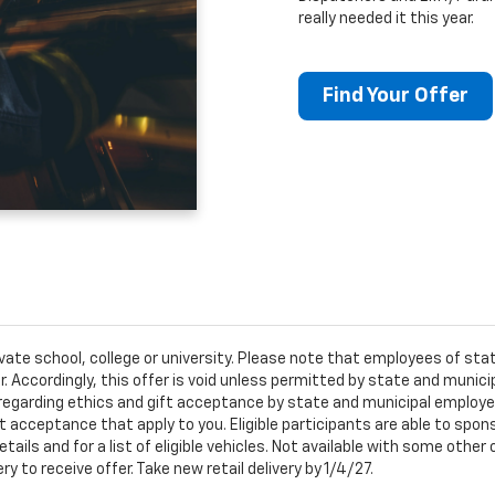
really needed it this year.
Find Your Offer
ivate school, college or university. Please note that employees of s
er. Accordingly, this offer is void unless permitted by state and municip
egarding ethics and gift acceptance by state and municipal employees.
t acceptance that apply to you. Eligible participants are able to sponso
ails and for a list of eligible vehicles. Not available with some othe
ery to receive offer. Take new retail delivery by 1/4/27.