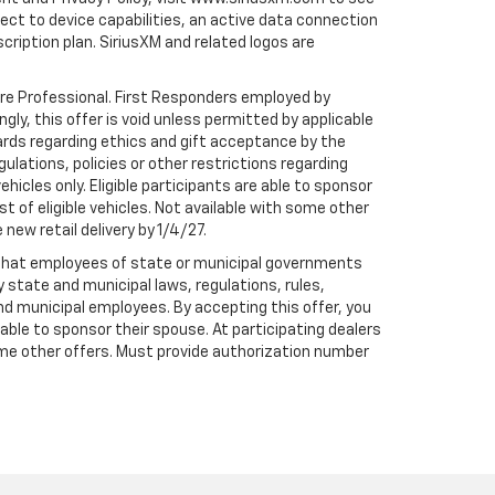
t to device capabilities, an active data connection
scription plan. SiriusXM and related logos are
are Professional. First Responders employed by
gly, this offer is void unless permitted by applicable
dards regarding ethics and gift acceptance by the
gulations, policies or other restrictions regarding
hicles only. Eligible participants are able to sponsor
st of eligible vehicles. Not available with some other
 new retail delivery by 1/4/27.
te that employees of state or municipal governments
by state and municipal laws, regulations, rules,
nd municipal employees. By accepting this offer, you
e able to sponsor their spouse. At participating dealers
h some other offers. Must provide authorization number