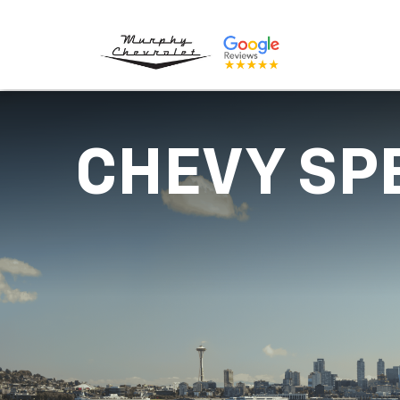
CHEVY SP