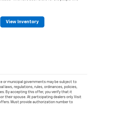
View Inventory
tate or municipal governments may be subject to
al laws, regulations, rules, ordinances, policies,
 By accepting this offer, you verify that it
r their spouse. At participating dealers only. Visit
r offers. Must provide authorization number to