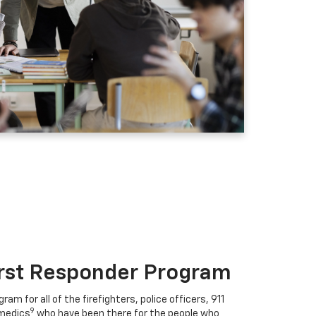
irst Responder Program
ram for all of the firefighters, police officers, 911
9
medics
who have been there for the people who