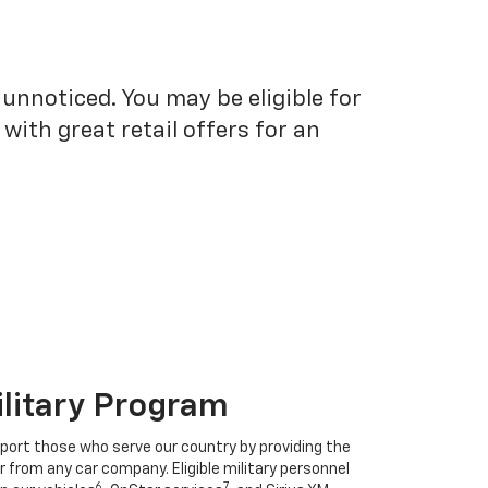
unnoticed. You may be eligible for
ith great retail offers for an
ilitary Program
port those who serve our country by providing the
r from any car company. Eligible military personnel
6
7