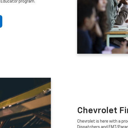
 Educator program.
Chevrolet F
Chevrolet is here with a prog
Dispatchers and EMT/Para