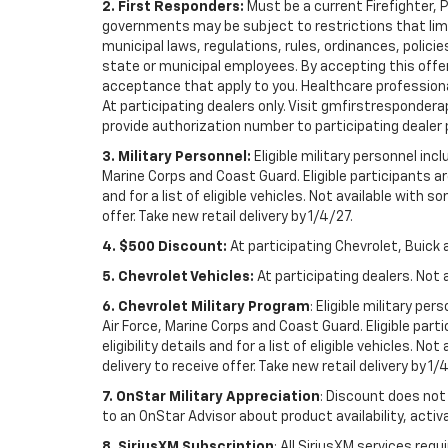
2. First Responders:
Must be a current Firefighter, 
governments may be subject to restrictions that limit 
municipal laws, regulations, rules, ordinances, polici
state or municipal employees. By accepting this offer, 
acceptance that apply to you. Healthcare professionals 
At participating dealers only. Visit gmfirstresponderap
provide authorization number to participating dealer pri
3. Military Personnel:
Eligible military personnel in
Marine Corps and Coast Guard. Eligible participants are
and for a list of eligible vehicles. Not available with
offer. Take new retail delivery by 1/4/27.
4. $500 Discount:
At participating Chevrolet, Buick 
5. Chevrolet Vehicles:
At participating dealers. Not 
6. Chevrolet Military Program
: Eligible military p
Air Force, Marine Corps and Coast Guard. Eligible part
eligibility details and for a list of eligible vehicles.
delivery to receive offer. Take new retail delivery by 1/
7. OnStar Military Appreciation
: Discount does not 
to an OnStar Advisor about product availability, activa
8. SiriusXM Subscription
: All SiriusXM services re