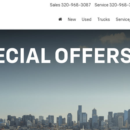
Sales
320-968-3087
Service
320-968-
New
Used
Trucks
Service
ECIAL OFFER