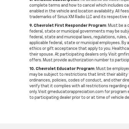
complete terms and how to cancel which includes cal
enabled in the vehicle and location availability. All 
trademarks of Sirius XM Radio LLC and its respective 
9. Chevrolet First Responder Program
: Must be a 
federal, state or municipal governments may be subject 
federal, state and municipal laws, regulations, rules
applicable federal, state or municipal employees. By ac
ethics or gift acceptance that apply to you. Healthcare
their spouse. At participating dealers only. Visit gmfi
offers. Must provide authorization number to participati
10. Chevrolet Educator Program
: Must be employed
may be subject to restrictions that limit their ability
ordinances, policies, codes of conduct, and other di
verify that it complies with all restrictions regarding
only. Visit gmeducatorappreciation.com for program eli
to participating dealer prior to or at time of vehicle de