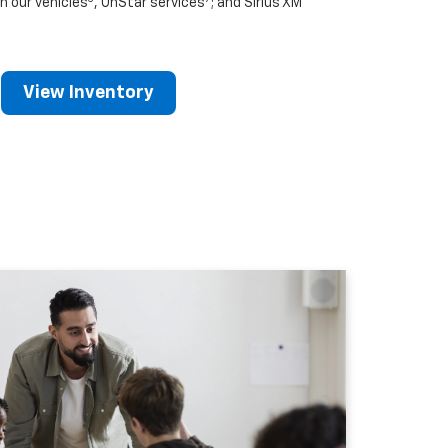
n our vehicles
, OnStar services
; and Sirius XM
View Inventory