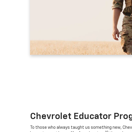
Chevrolet Educator Pro
To those who always taught us something new, Chevro