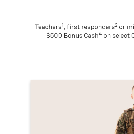
1
2
Teachers
, first responders
or mi
4
$500 Bonus Cash
on select 