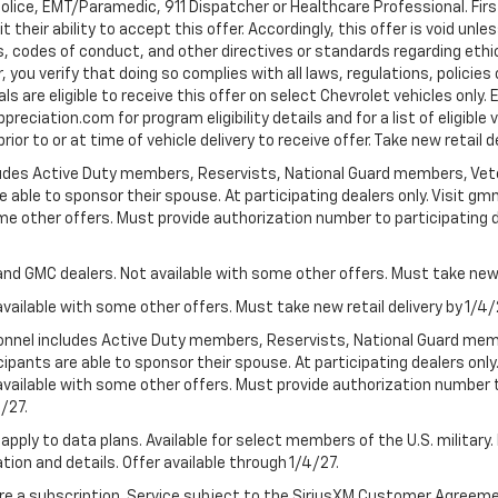
Police, EMT/Paramedic, 911 Dispatcher or Healthcare Professional. Fi
their ability to accept this offer. Accordingly, this offer is void unl
es, codes of conduct, and other directives or standards regarding ethi
you verify that doing so complies with all laws, regulations, policies 
are eligible to receive this offer on select Chevrolet vehicles only. E
preciation.com for program eligibility details and for a list of eligibl
or to or at time of vehicle delivery to receive offer. Take new retail d
cludes Active Duty members, Reservists, National Guard members, Veter
 able to sponsor their spouse. At participating dealers only. Visit gmm
 some other offers. Must provide authorization number to participating de
and GMC dealers. Not available with some other offers. Must take new r
available with some other offers. Must take new retail delivery by 1/4/
ersonnel includes Active Duty members, Reservists, National Guard mem
icipants are able to sponsor their spouse. At participating dealers on
 Not available with some other offers. Must provide authorization number 
4/27.
apply to data plans. Available for select members of the U.S. military.
tion and details. Offer available through 1/4/27.
quire a subscription. Service subject to the SiriusXM Customer Agreem