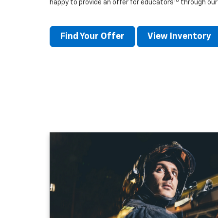
10
happy to provide an offer for educators
through our
Find Your Offer
View Inventory