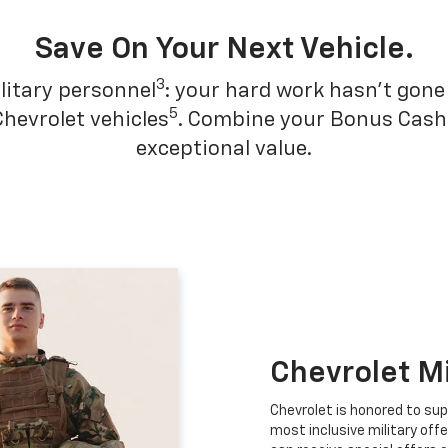
Save On Your Next Vehicle.
3
litary personnel
: your hard work hasn't gone 
5
Chevrolet vehicles
. Combine your Bonus Cash w
exceptional value.
Chevrolet M
Chevrolet is honored to sup
most inclusive military offe