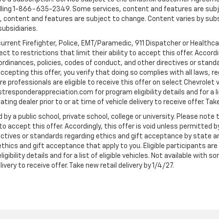
ling 1-866-635-2349. Some services, content and features are subjec
fees, content and features are subject to change. Content varies by sub
subsidiaries.
current Firefighter, Police, EMT/Paramedic, 911 Dispatcher or Healthc
to restrictions that limit their ability to accept this offer. Accordin
, ordinances, policies, codes of conduct, and other directives or stan
cepting this offer, you verify that doing so complies with all laws, re
 professionals are eligible to receive this offer on select Chevrolet ve
rstresponderappreciation.com for program eligibility details and for a li
ng dealer prior to or at time of vehicle delivery to receive offer. Take
 by a public school, private school, college or university. Please no
 to accept this offer. Accordingly, this offer is void unless permitted 
rectives or standards regarding ethics and gift acceptance by state a
 ethics and gift acceptance that apply to you. Eligible participants ar
gibility details and for a list of eligible vehicles. Not available wit
livery to receive offer. Take new retail delivery by 1/4/27.