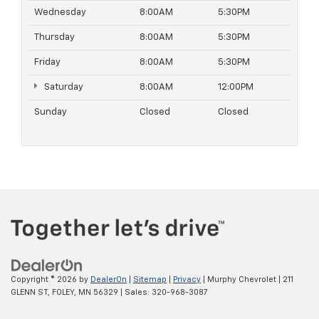
Wednesday
8:00AM
5:30PM
Thursday
8:00AM
5:30PM
Friday
8:00AM
5:30PM
Saturday
8:00AM
12:00PM
Sunday
Closed
Closed
Copyright © 2026
by
DealerOn
|
Sitemap
|
Privacy
| Murphy Chevrolet
|
211
GLENN ST,
FOLEY,
MN
56329
| Sales:
320-968-3087