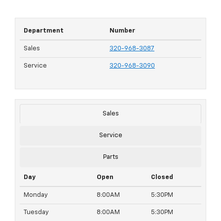
Department
Number
Sales
320-968-3087
Service
320-968-3090
Sales
Service
Parts
Day
Open
Closed
Monday
8:00AM
5:30PM
Tuesday
8:00AM
5:30PM