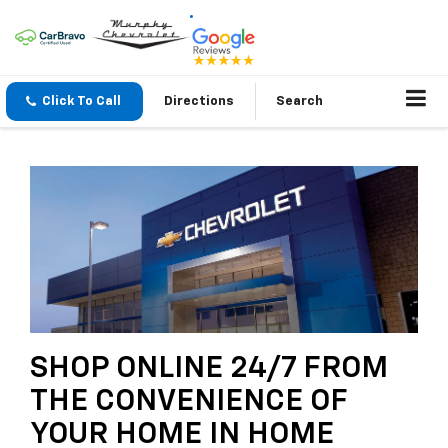
Click To Call
Directions
Search
SHOP ONLINE 24/7 FROM
THE CONVENIENCE OF
YOUR HOME IN HOME