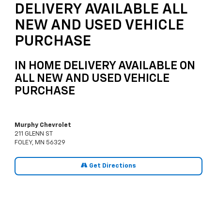
DELIVERY AVAILABLE ALL
NEW AND USED VEHICLE
PURCHASE
IN HOME DELIVERY AVAILABLE ON
ALL NEW AND USED VEHICLE
PURCHASE
Murphy Chevrolet
211 GLENN ST
FOLEY, MN 56329
Get Directions