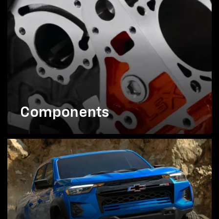
Components