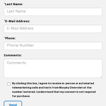
*Last Name:
*E-Mail Address:
*Phone:
Comments:
By clicking this box, I agree to receive in-person or automated
telemarketing calls and texts from Murphy Chevrolet at the
number I entered. I understand that my consent is not required
for purchase.