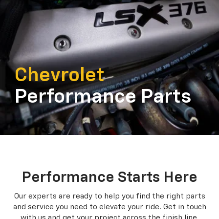
Chevrolet
Performance Parts
Performance Starts Here
Our experts are ready to help you find the right parts
and service you need to
elevate your ride. Get in touch
with us and get your project across the finish line.