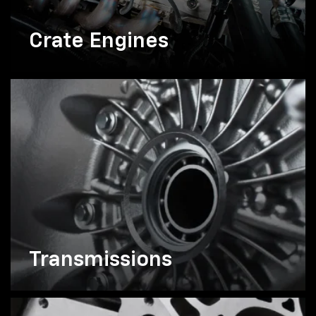
Crate Engines
Transmissions