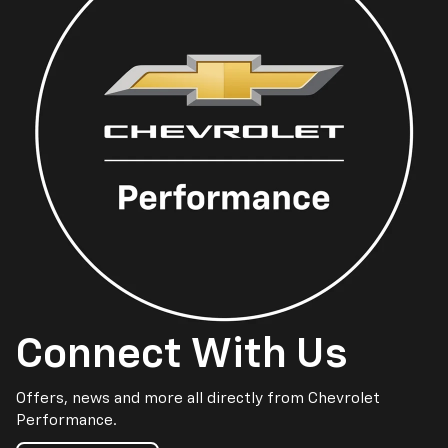
Connect With Us
Offers, news and more all directly from Chevrolet
Performance.