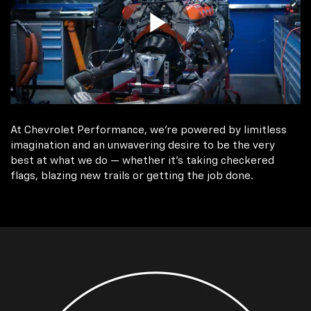
At Chevrolet Performance, we're powered by limitless
imagination and an unwavering desire to be the very
best at what we do — whether it’s taking checkered
flags, blazing new trails or getting the job done.