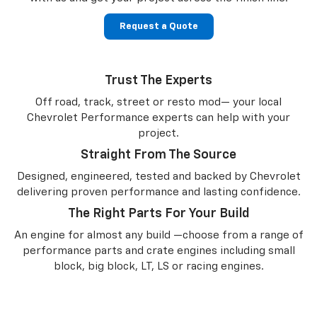
Request a Quote
Trust The Experts
Off road, track, street or resto mod— your local
Chevrolet Performance experts can help with your
project.
Straight From The Source
Designed, engineered, tested and backed by Chevrolet
delivering proven performance and lasting confidence.
The Right Parts For Your Build
An engine for almost any build —choose from a range of
performance parts and crate engines including small
block, big block, LT, LS or racing engines.