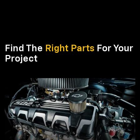
Find The
Right Parts
For Your
Project