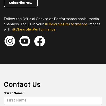
Subscribe Now
Follow the Official Chevrolet Performance social media
channels. Tag us in your
#ChevroletPerformance
images
with
@ChevroletPerformance
Contact Us
*First Name: