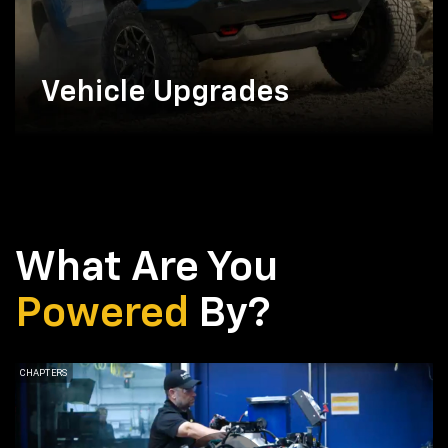
Vehicle Upgrades
What Are You
Powered
By?