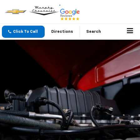
Click To Call
Directions
Search