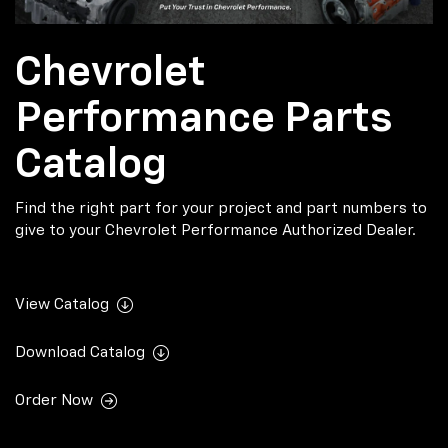
Chevrolet
Performance Parts
Catalog
Find the right part for your project and part numbers to
give to your Chevrolet Performance Authorized Dealer.
View Catalog
Download Catalog
Order Now