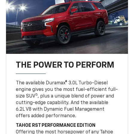
THE POWER TO PERFORM
The available Duramax® 3.0L Turbo-Diesel
engine gives you the most fuel-efficient full-
5
size SUV
, plus a unique blend of power and
cutting-edge capability. And the available
6.2L V8 with Dynamic Fuel Management
offers added performance.
TAHOE RST PERFORMANCE EDITION
Offering the most horsepower of any Tahoe