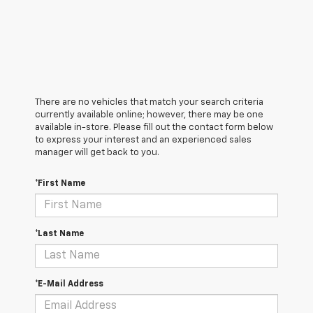
There are no vehicles that match your search criteria
currently available online; however, there may be one
available in-store. Please fill out the contact form below
to express your interest and an experienced sales
manager will get back to you.
*First Name
*Last Name
*E-Mail Address