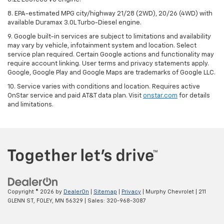
8. EPA-estimated MPG city/highway 21/28 (2WD), 20/26 (4WD) with
available Duramax 3.0L Turbo-Diesel engine.
9. Google built-in services are subject to limitations and availability
may vary by vehicle, infotainment system and location. Select
service plan required. Certain Google actions and functionality may
require account linking. User terms and privacy statements apply.
Google, Google Play and Google Maps are trademarks of Google LLC.
10. Service varies with conditions and location. Requires active
OnStar service and paid AT&T data plan. Visit
onstar.com
for details
and limitations.
Copyright © 2026
by
DealerOn
|
Sitemap
|
Privacy
| Murphy Chevrolet
|
211
GLENN ST,
FOLEY,
MN
56329
| Sales:
320-968-3087