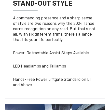
STAND-OUT STYLE
A commanding presence and a sharp sense
of style are two reasons why the 2024 Tahoe
earns recognition on any road. But that’s not
all. With six different trims, there’s a Tahoe
that fits your life perfectly.
Power-Retractable Assist Steps Available
LED Headlamps and Taillamps
Hands-Free Power Liftgate Standard on LT
and Above