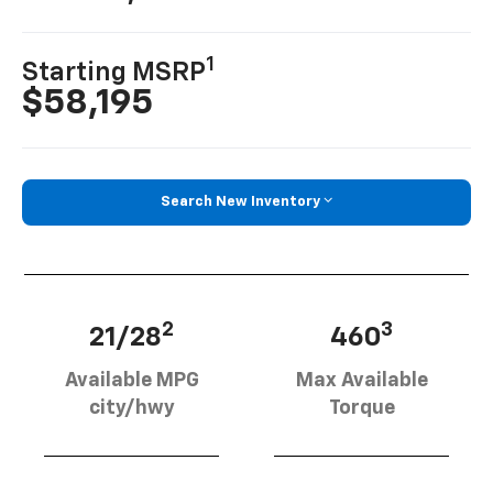
1
Starting MSRP
$58,195
Search New Inventory
2
3
21/28
460
Available MPG
Max Available
city/hwy
Torque