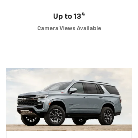
4
Up to 13
Camera Views Available