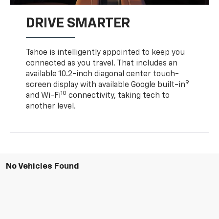
DRIVE SMARTER
Tahoe is intelligently appointed to keep you
connected as you travel. That includes an
available 10.2-inch diagonal center touch-
9
screen display with available Google built-in
10
and Wi-Fi
connectivity, taking tech to
another level.
No Vehicles Found