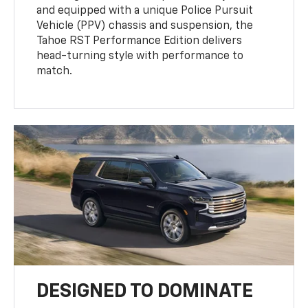
and equipped with a unique Police Pursuit
Vehicle (PPV) chassis and suspension, the
Tahoe RST Performance Edition delivers
head-turning style with performance to
match.
DESIGNED TO DOMINATE