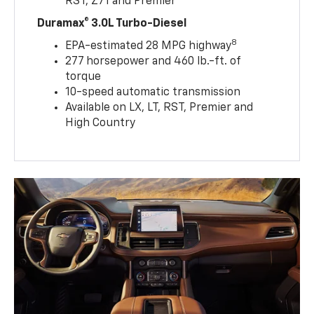
RST, Z71 and Premier
Duramax® 3.0L Turbo-Diesel
8
EPA-estimated 28 MPG highway
277 horsepower and 460 lb.-ft. of
torque
10-speed automatic transmission
Available on LX, LT, RST, Premier and
High Country