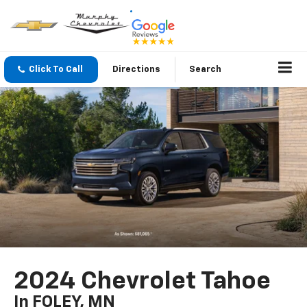
Click To Call
Directions
Search
2024 Chevrolet Tahoe
In FOLEY, MN