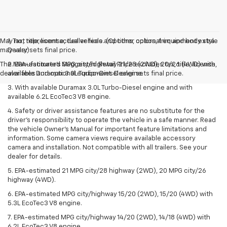
May not represent actual vehicle. (Options, colors, trim and body style
1. Tax, title, license, dealer fees and other optional equipment extra.
may vary)
Dealer sets final price.
The Manufacturer's Suggested Retail Price excludes tax, title, license,
2. EPA-estimated MPG city/highway 21/28 (2WD), 20/26 (4WD) with
dealer fees and optional equipment. Dealer sets final price.
available Duramax 3.0L Turbo-Diesel engine.
3. With available Duramax 3.0L Turbo-Diesel engine and with
available 6.2L EcoTec3 V8 engine.
4. Safety or driver assistance features are no substitute for the
driver’s responsibility to operate the vehicle in a safe manner. Read
the vehicle Owner’s Manual for important feature limitations and
information. Some camera views require available accessory
camera and installation. Not compatible with all trailers. See your
dealer for details.
5. EPA-estimated 21 MPG city/28 highway (2WD), 20 MPG city/26
highway (4WD).
6. EPA-estimated MPG city/highway 15/20 (2WD), 15/20 (4WD) with
5.3L EcoTec3 V8 engine.
7. EPA-estimated MPG city/highway 14/20 (2WD), 14/18 (4WD) with
6.2L EcoTec3 V8 engine.