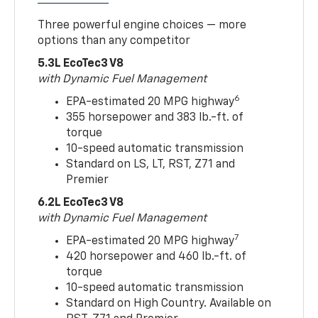
Three powerful engine choices — more
options than any competitor
5.3L EcoTec3 V8
with Dynamic Fuel Management
6
EPA-estimated 20 MPG highway
355 horsepower and 383 lb.-ft. of
torque
10-speed automatic transmission
Standard on LS, LT, RST, Z71 and
Premier
6.2L EcoTec3 V8
with Dynamic Fuel Management
7
EPA-estimated 20 MPG highway
420 horsepower and 460 lb.-ft. of
torque
10-speed automatic transmission
Standard on High Country. Available on