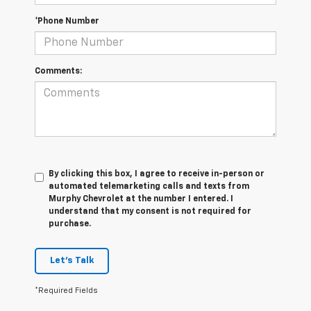
*Phone Number
Comments:
By clicking this box, I agree to receive in-person or
automated telemarketing calls and texts from
Murphy Chevrolet at the number I entered. I
understand that my consent is not required for
purchase.
Let's Talk
*Required Fields