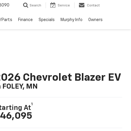
3090
Search
Service
Contact
/Parts
Finance
Specials
Murphy Info
Owners
026 Chevrolet Blazer EV
n FOLEY, MN
1
tarting At
46,095