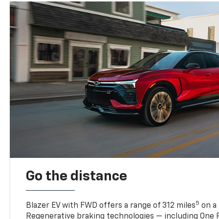
Go the distance
5
Blazer EV with FWD offers a range of 312 miles
on a 
Regenerative braking technologies — including One P