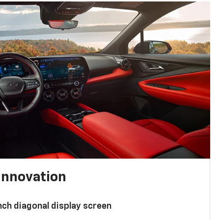
innovation
nch diagonal display screen