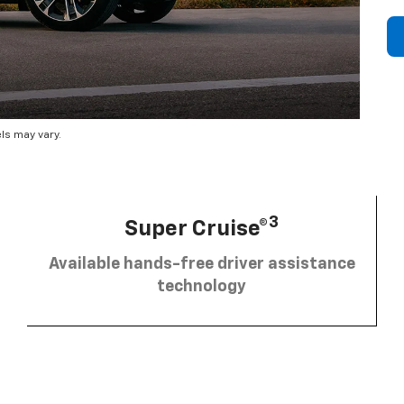
ls may vary.
3
Super Cruise®
Available hands-free driver assistance
technology