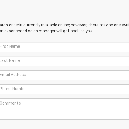
ch criteria currently available online; however, there may be one avail
an experienced sales manager will get back to you.