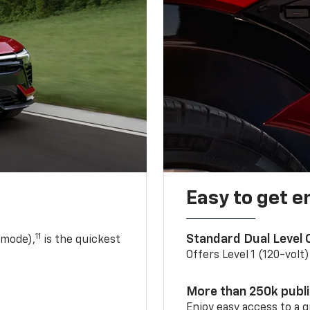
Easy to get e
11
Standard Dual Level
 mode),
is the quickest
Offers Level 1 (120-volt
More than 250k publ
Enjoy easy access to a