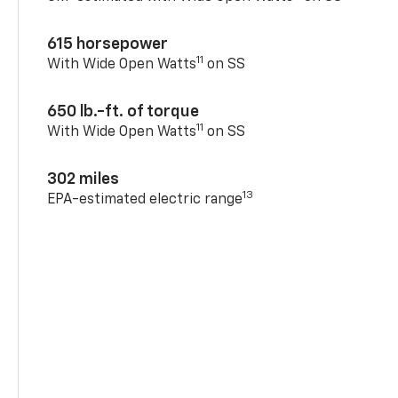
615 horsepower
11
With Wide Open Watts
on SS
650 lb.-ft. of torque
11
With Wide Open Watts
on SS
302 miles
13
EPA-estimated electric range