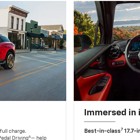
Immersed in 
7
Best-in-class
17.7-i
full charge.
6
edal Driving
— help