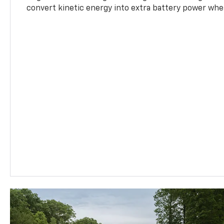
convert kinetic energy into extra battery power whe