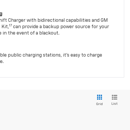
ng
t Charger with bidirectional capabilities and GM
17
Kit,
can provide a backup power source for your
in the event of a blackout.
ble public charging stations, it's easy to charge
e.
List
Grid