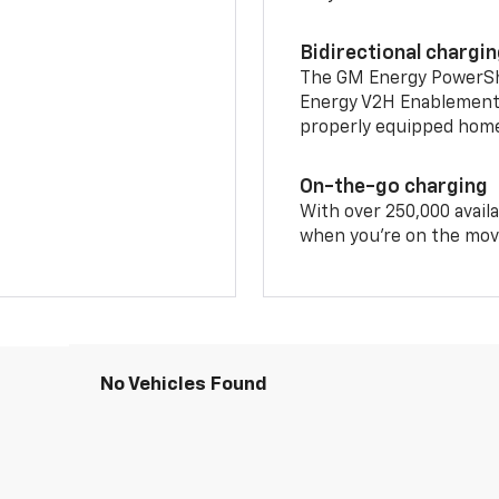
Bidirectional chargi
The GM Energy PowerShif
Energy V2H Enablement 
properly equipped home 
On-the-go charging
With over 250,000 availa
when you're on the mov
No Vehicles Found