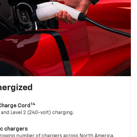
nergized
14
 Charge Cord
) and Level 2 (240-volt) charging.
ic chargers
 growing number of chargers across North America.