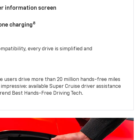
ver information screen
8
hone charging
mpatibility, every drive is simplified and
e users drive more than 20 million hands-free miles
 impressive: available Super Cruise driver assistance
end Best Hands-Free Driving Tech.