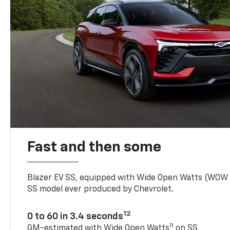
Fast and then some
Blazer EV SS, equipped with Wide Open Watts (WOW
SS model ever produced by Chevrolet.
12
0 to 60 in 3.4 seconds
11
GM-estimated with Wide Open Watts
on SS