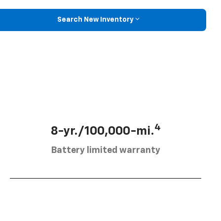
Search New Inventory
4
8-yr./100,000-mi.
Battery limited warranty