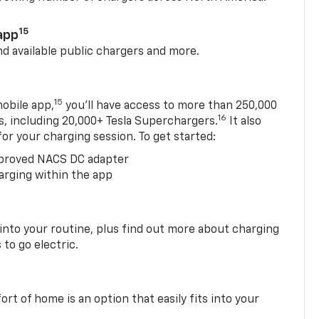
15
app
nd available public chargers and more.
15
obile app,
you’ll have access to more than 250,000
16
rs, including 20,000+ Tesla Superchargers.
It also
 for your charging session. To get started:
proved NACS DC adapter
arging within the app
 into your routine, plus find out more about charging
 to go electric.
t of home is an option that easily fits into your