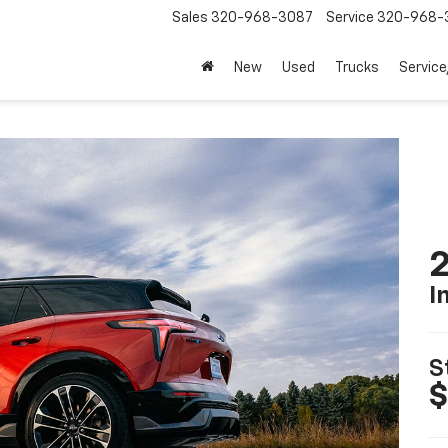
Sales
320-968-3087
Service
320-968-
New
Used
Trucks
Service
2
I
S
$