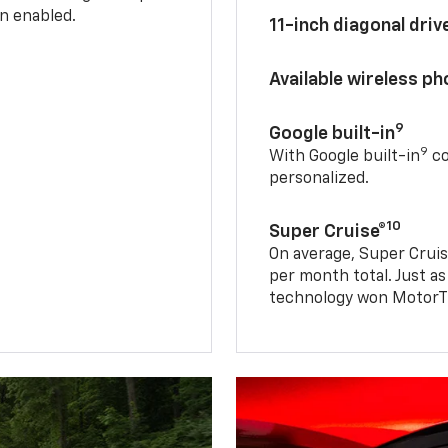
n enabled.
11-inch diagonal dri
Available wireless p
9
Google built-in
9
With Google built-in
co
personalized.
10
Super Cruise®
On average, Super Cruis
per month total. Just as
technology won MotorTr