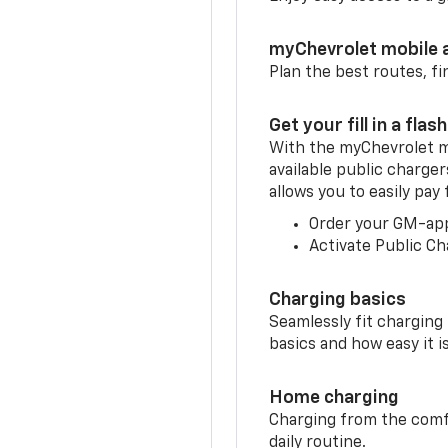
myChevrolet mobile 
Plan the best routes, fi
Get your fill in a flash
With the myChevrolet m
available public charge
allows you to easily pay
Order your GM-ap
Activate Public Ch
Charging basics
Seamlessly fit charging
basics and how easy it is
Home charging
Charging from the comfor
daily routine.