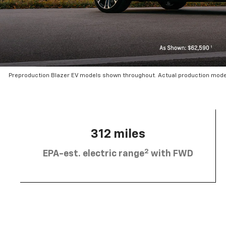
Preproduction Blazer EV models shown throughout. Actual production mode
312 miles
2
EPA-est. electric range
with FWD