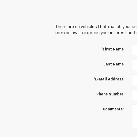
There are no vehicles that match your sear
form below to express your interest and 
*First Name
*Last Name
*E-Mail Address
*Phone Number
Comments: