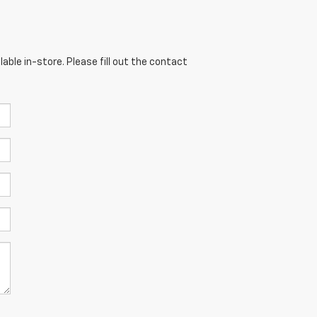
able in-store. Please fill out the contact