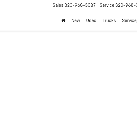
Sales
320-968-3087
Service
320-968-
New
Used
Trucks
Service