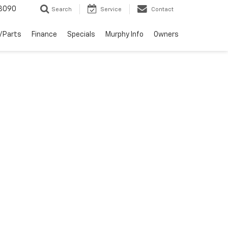
3090
Search
Service
Contact
/Parts
Finance
Specials
Murphy Info
Owners