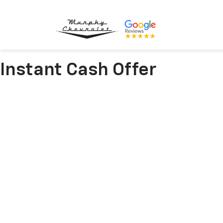
Instant Cash Offer