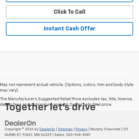
Click To Call
Instant Cash Offer
May not represent actual vehicle. (Options, colors, trim and body style
may vary)
The Manufacturer's Suggested Retail Price excludes tax, title, license,
dealer fees and optional equipment. Dealer sets final price.
Copyright © 2026
by
DealerOn
|
Sitemap
|
Privacy
| Murphy Chevrolet
|
211
GLENN ST,
FOLEY,
MN
56329
| Sales:
320-968-3087