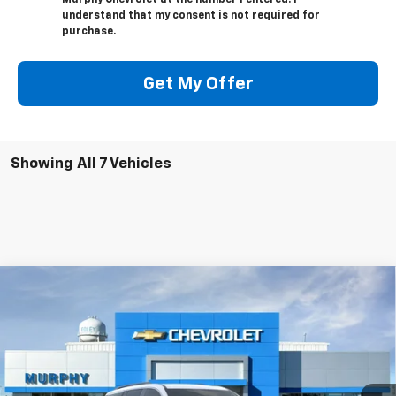
Murphy Chevrolet at the number I entered. I
understand that my consent is not required for
purchase.
Get My Offer
Showing All 7 Vehicles
Compare Vehicle
$45,120
New
2026
Chevrolet Traverse
LT
$1,250
SALE PRICE
SAVINGS
Special Offer
Price Drop
VIN:
1GNEVGKS4TJ361557
Stock:
26218
Model:
1LB56
Ext.
Int.
In Stock