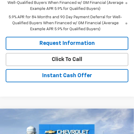
Well-Qualified Buyers When Financed w/ GM Financial (Average
Example APR 5.9% for Qualified Buyers)
5.9% APR for 84 Months and 90 Day Payment Deferral for Well-
Qualified Buyers When Financed w/ GM Financial (Average
Example APR 5.9% for Qualified Buyers)
Request Information
Click To Call
Instant Cash Offer
Compare Vehicle
$81,085
New
2026
Chevrolet Tahoe
Premier
$2,750
SALE PRICE
SAVINGS
Special Offer
Price Drop