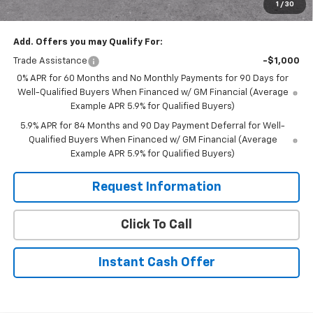
1
/
30
Sale Price:
$53,555
Add. Offers you may Qualify For:
Trade Assistance
-$1,000
0% APR for 60 Months and No Monthly Payments for 90 Days for
Well-Qualified Buyers When Financed w/ GM Financial (Average
Example APR 5.9% for Qualified Buyers)
5.9% APR for 84 Months and 90 Day Payment Deferral for Well-
Qualified Buyers When Financed w/ GM Financial (Average
Example APR 5.9% for Qualified Buyers)
Request Information
Click To Call
Instant Cash Offer