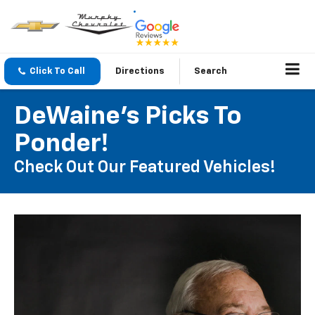
Click To Call
Directions
Search
DeWaine's Picks To
Ponder!
Check Out Our Featured Vehicles!