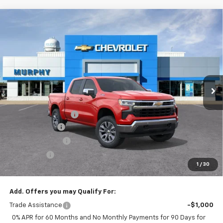
Compare Vehicle
$54,300
New
2026
Chevrolet Silverado 1500
LT
$8,500
SALE PRICE
SAVINGS
Special Offer
Price Drop
VIN:
2GCUKDED4T1203223
Stock:
26222
Model:
CK10543
Ext.
Int.
In Stock
Less
MSRP:
$62,450
Documentation Fee
$350
Customer Cash
-$4,250
Murphy Discount
-$2,500
Bonus Cash
-$1,750
1
/
30
Sale Price:
$54,300
Add. Offers you may Qualify For:
Trade Assistance
-$1,000
0% APR for 60 Months and No Monthly Payments for 90 Days for