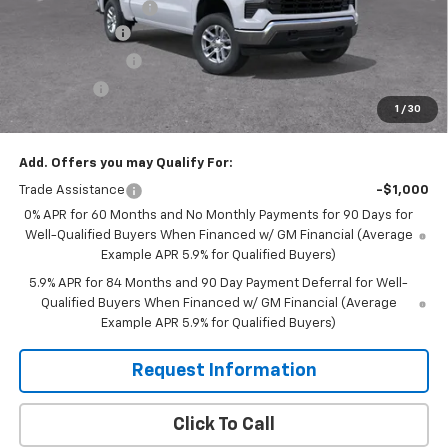
Documentation Fee
$350
Customer Cash
-$4,250
Murphy Discount
-$2,200
Bonus Cash
-$1,750
1
/
30
Sale Price:
$50,540
Add. Offers you may Qualify For:
Trade Assistance
-$1,000
0% APR for 60 Months and No Monthly Payments for 90 Days for
Well-Qualified Buyers When Financed w/ GM Financial (Average
Example APR 5.9% for Qualified Buyers)
5.9% APR for 84 Months and 90 Day Payment Deferral for Well-
Qualified Buyers When Financed w/ GM Financial (Average
Example APR 5.9% for Qualified Buyers)
Request Information
Click To Call