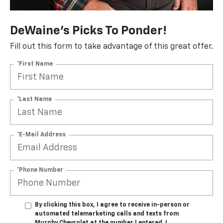
DeWaine's Picks To Ponder!
Fill out this form to take advantage of this great offer.
*First Name
*Last Name
*E-Mail Address
*Phone Number
By clicking this box, I agree to receive in-person or
automated telemarketing calls and texts from