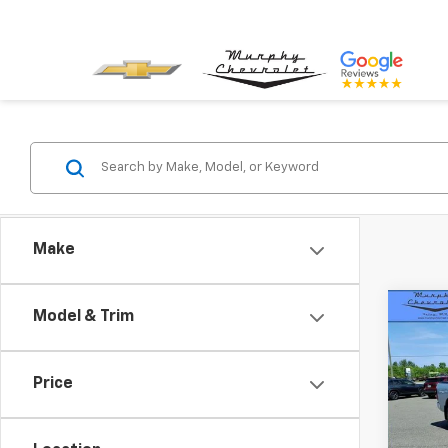
Make
Co
Model & Trim
Use
Horn
Box
Price
Pric
VIN:
1C
Model