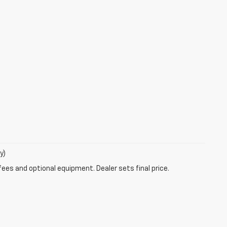
y)
fees and optional equipment. Dealer sets final price.