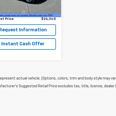
Price
$25,995
0 mi
Ext.
Int.
entation Fee
+$350
et Price
$26,345
Request Information
Instant Cash Offer
epresent actual vehicle. (Options, colors, trim and body style may var
acturer's Suggested Retail Price excludes tax, title, license, dealer 