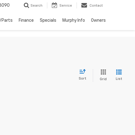
3090
Search
Service
Contact
/Parts
Finance
Specials
Murphy Info
Owners
Sort
List
Grid