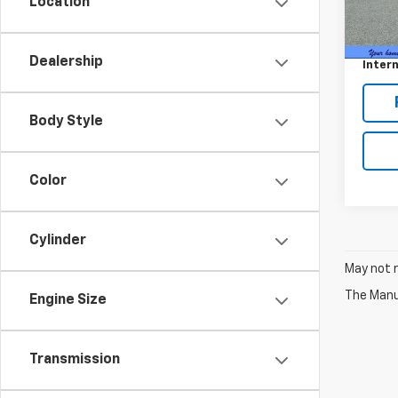
Location
Retail 
64,11
Docum
Dealership
Intern
Body Style
Color
Cylinder
May not r
The Manuf
Engine Size
Transmission