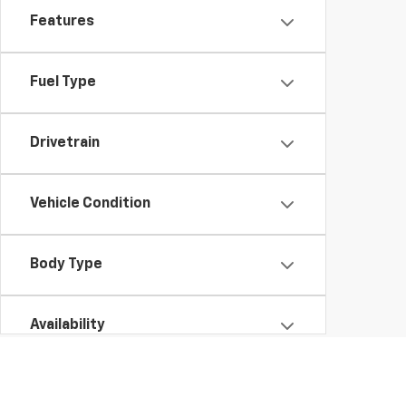
Features
Fuel Type
Drivetrain
Vehicle Condition
Body Type
Availability