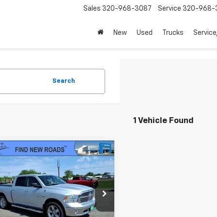
Sales
320-968-3087
Service
320-968-
New
Used
Trucks
Service
Search
1 Vehicle Found
mpare Vehicle
d
2017
RAM 1500
Big
$26,345
 Crew Cab 4x4 6'4"
SALE PRICE
e Drop
6RR7TT7HS608553
Stock:
25034A
:
DS6H91
Less