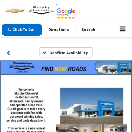
Click To Call
Directions
Search
Confirm Availability