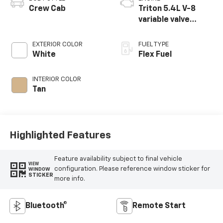
Crew Cab
Triton 5.4L V-8
variable valve
control, engine
with 310HP
EXTERIOR COLOR
FUEL TYPE
White
Flex Fuel
INTERIOR COLOR
Tan
Highlighted Features
Feature availability subject to final vehicle
VIEW
configuration. Please reference window sticker for
WINDOW
STICKER
more info.
Bluetooth®
Remote Start