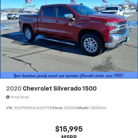
2020
Chevrolet Silverado 1500
Price Drop
VIN:
3GCPYDEK6LG241795
Stock:
25225A
Model:
CK10543
$15,995
MSRP