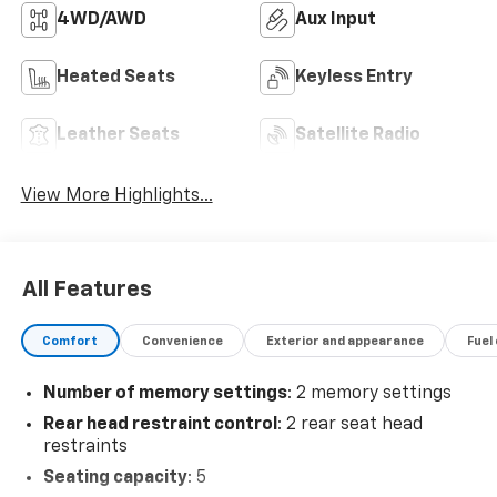
4WD/AWD
Aux Input
Heated Seats
Keyless Entry
Leather Seats
Satellite Radio
View More Highlights...
All Features
Comfort
Convenience
Exterior and appearance
Fuel
Number of memory settings
: 2 memory settings
Rear head restraint control
: 2 rear seat head
restraints
Seating capacity
: 5