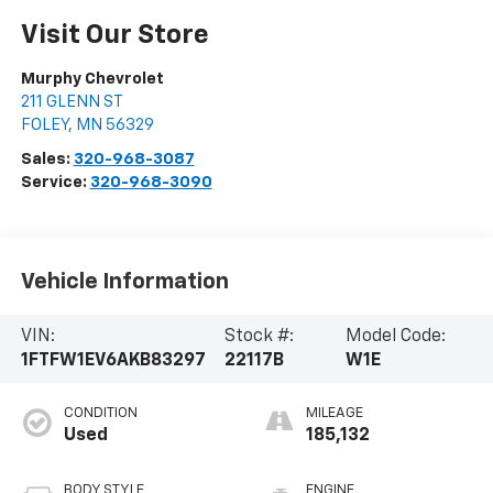
Visit Our Store
Murphy Chevrolet
211 GLENN ST
FOLEY
,
MN
56329
Sales:
320-968-3087
Service:
320-968-3090
Vehicle Information
VIN:
Stock #:
Model Code:
1FTFW1EV6AKB83297
22117B
W1E
CONDITION
MILEAGE
Used
185,132
BODY STYLE
ENGINE