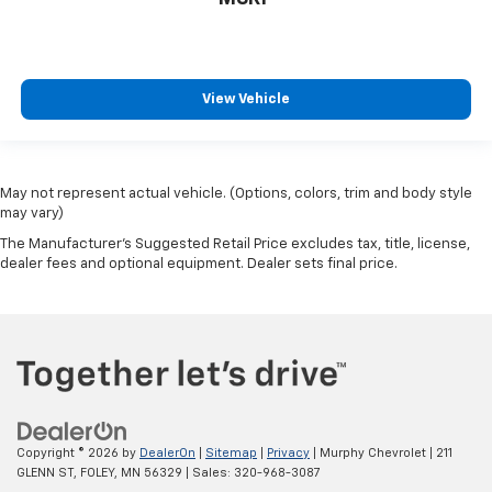
View Vehicle
May not represent actual vehicle. (Options, colors, trim and body style
may vary)
The Manufacturer's Suggested Retail Price excludes tax, title, license,
dealer fees and optional equipment. Dealer sets final price.
Copyright © 2026
by
DealerOn
|
Sitemap
|
Privacy
| Murphy Chevrolet
|
211
GLENN ST,
FOLEY,
MN
56329
| Sales:
320-968-3087