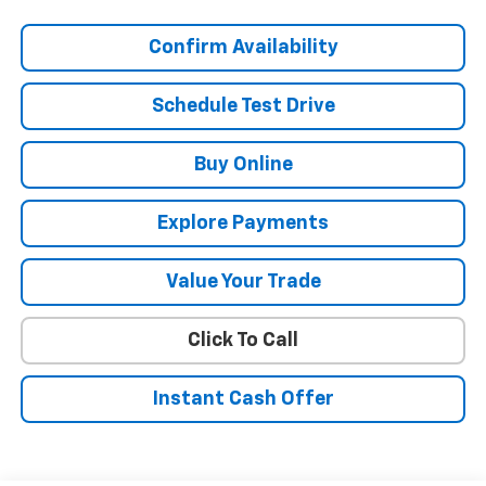
Confirm Availability
Schedule Test Drive
Buy Online
Explore Payments
Value Your Trade
Click To Call
Instant Cash Offer