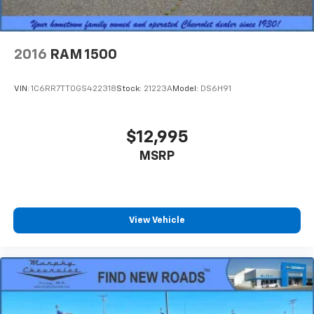
2016
RAM 1500
VIN:
1C6RR7TT0GS422318
Stock:
21223A
Model:
DS6H91
$12,995
MSRP
View Vehicle