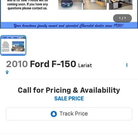
1
/
1
2010
Ford F-150
Lariat
Call for Pricing & Availability
SALE PRICE