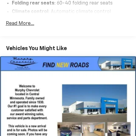
Folding rear seats
: 60-40 folding rear seats
Climate control
: Automatic climate control
Cabback insulator
Read More...
Floor mats
: Carpet front and rear floor mats
Rear seatback upholstery
: Carpet rear seatback
upholstery
Vehicles You Might Like
Gearshifter material
: Chrome gear shifter material
Interior accents
: Chrome interior accents
Headliner material
: Cloth headliner material
Tinted windows
: Deep tinted windows
Power driver seat controls
: Driver seat power
reclining, lumbar support, cushion tilt, fore/aft
control and height adjustable control
Driver lumbar
: Driver seat with 2-way power
lumbar
Driver seat direction
: Driver seat with 8-way
directional controls
Dual-zone front climate control