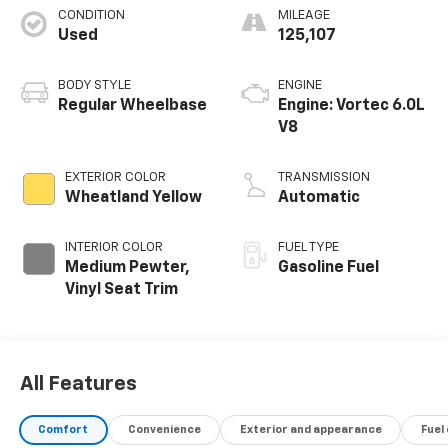
CONDITION
MILEAGE
Used
125,107
BODY STYLE
ENGINE
Regular Wheelbase
Engine: Vortec 6.0L
V8
EXTERIOR COLOR
TRANSMISSION
Wheatland Yellow
Automatic
INTERIOR COLOR
FUEL TYPE
Medium Pewter,
Gasoline Fuel
Vinyl Seat Trim
All Features
Comfort
Convenience
Exterior and appearance
Fuel