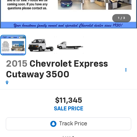
1
/
3
2015
Chevrolet Express
Cutaway 3500
$11,345
SALE PRICE