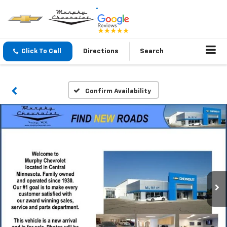
Click To Call
Directions
Search
Confirm Availability