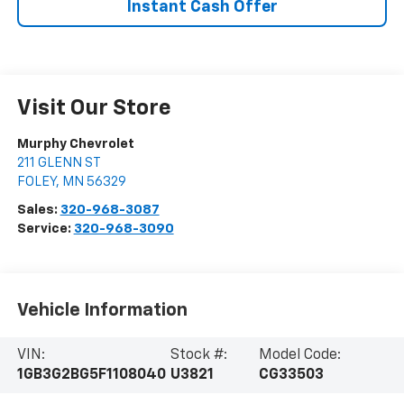
Instant Cash Offer
Visit Our Store
Murphy Chevrolet
211 GLENN ST
FOLEY
,
MN
56329
Sales:
320-968-3087
Service:
320-968-3090
Vehicle Information
VIN:
Stock #:
Model Code:
1GB3G2BG5F1108040
U3821
CG33503