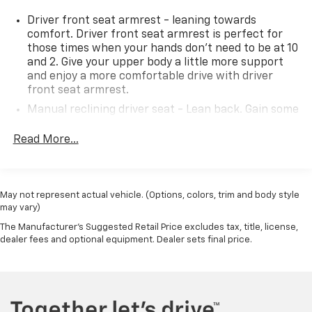
Driver front seat armrest - leaning towards
comfort. Driver front seat armrest is perfect for
those times when your hands don’t need to be at 10
and 2. Give your upper body a little more support
and enjoy a more comfortable drive with driver
front seat armrest.
Manual reclining driver seat - Lean back. Gain some
space between you and the wheel with manual
reclining driver seat. It lets you adjust the angle of
Read More...
the seatback for added comfort while you’re
driving, or for a more comfortable rest while you’re
pulled over. Settle in, with manual reclining driver
seat.
May not represent actual vehicle. (Options, colors, trim and body style
may vary)
Driver seat direction
: Driver seat with 4-way
directional controls
The Manufacturer's Suggested Retail Price excludes tax, title, license,
dealer fees and optional equipment. Dealer sets final price.
Front head restraints
: Fixed front seat head
restraints
Floor coverage
: Front floor coverage
Vinyl flooring is durable and easy to clean.