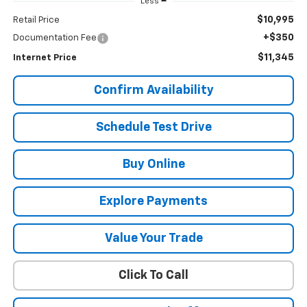
Less
$10,995
Retail Price
+$350
Documentation Fee
$11,345
Internet Price
Confirm Availability
Schedule Test Drive
Buy Online
Explore Payments
Value Your Trade
Click To Call