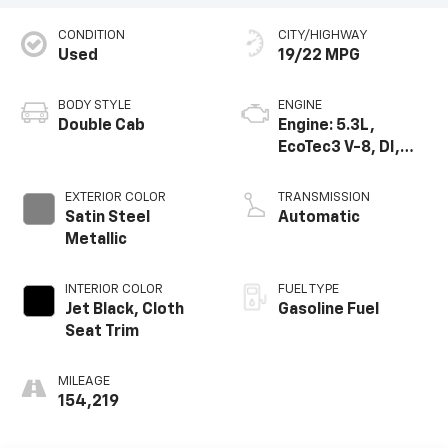
CONDITION
CITY/HIGHWAY
Used
19/22 MPG
BODY STYLE
ENGINE
Double Cab
Engine: 5.3L,
EcoTec3 V-8, DI,
Dynamic Fuel Mgt,
V V T
EXTERIOR COLOR
TRANSMISSION
Satin Steel
Automatic
Metallic
INTERIOR COLOR
FUEL TYPE
Jet Black, Cloth
Gasoline Fuel
Seat Trim
MILEAGE
154,219