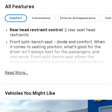
All Features
Comfort
Convenience
Exterior and appearance
Fuel
Rear head restraint control
: 2 rear seat head
restraints
Front split-bench seat - divide and comfort. When
it comes to seating position, what’s good for the
driver isn’t always best for the passengers, and
vice versa. Front split-bench seat allows the
driver's portion of the seat to move independently
of the rest of the bench, allowing everyone to be
comfortable. Front split-bench seat is common
Read More...
seating with an individual touch.
Seating capacity
: 6
60-40 folding rear seat - Down for whatever.
Vehicles You Might Like
Sometimes you need a little more room for your
cargo. Other times...you need a lot more room. 60-
40 split folding rear seat provides you with added
versatility so you can load passengers and cargo in