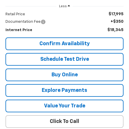
Less
$17,995
Retail Price
+$350
Documentation Fee
$18,345
Internet Price
Confirm Availability
Schedule Test Drive
Buy Online
Explore Payments
Value Your Trade
Click To Call