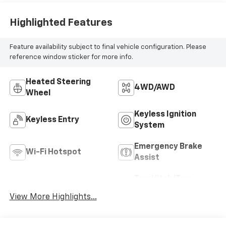
Highlighted Features
Feature availability subject to final vehicle configuration. Please
reference window sticker for more info.
Heated Steering
4WD/AWD
Wheel
Keyless Ignition
Keyless Entry
System
Emergency Brake
Wi-Fi Hotspot
Assist
Tow Hitch/Tow
Rear View Camera
Package
View More Highlights...