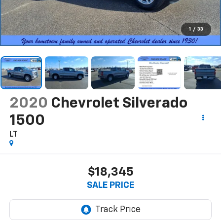
1
/
33
2020
Chevrolet Silverado
1500
LT
$18,345
SALE PRICE