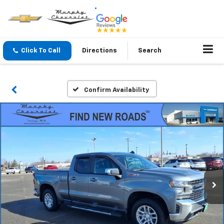
Click To Call
Directions
Search
Confirm Availability