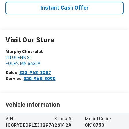
Instant Cash Offer
Visit Our Store
Murphy Chevrolet
211 GLENN ST
FOLEY
,
MN
56329
Sales:
320-968-3087
Service:
320-968-3090
Vehicle Information
VIN:
Stock #:
Model Code:
1GCRYDED9LZ332974
26142A
CK10753