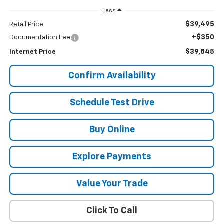
Less
$39,495
Retail Price
+$350
Documentation Fee
$39,845
Internet Price
Confirm Availability
Schedule Test Drive
Buy Online
Explore Payments
Value Your Trade
Click To Call