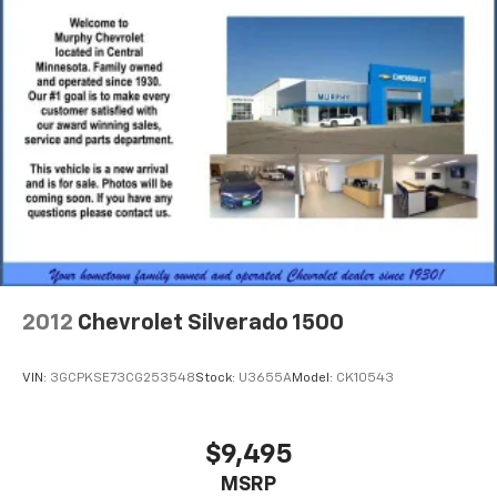
and simple space gains. With fold-up rear seat
cushion, it all fits.
Power 2-way passenger lumbar - It’s got their
back. How your passengers feel while riding around
is just as important as how the car drives. Enhance
their comfort with this power 2-way passenger
lumbar. Your passenger simply sets it to the
support they want for their lower back, and it will
reduce the strain they would feel otherwise. Power
2-way passenger lumbar supports your passengers
for a better experience.
8-way passenger seat - Comfort that conforms to
you! It doesn't matter how long your ride is; if you
2012
Chevrolet Silverado 1500
aren't comfortable every trip feels like a chore.
With 8-way passenger seat, finding the perfect
position is easy, so you can sit back, (or up, or a
VIN:
3GCPKSE73CG253548
Stock:
U3655A
Model:
CK10543
little forward), relax and enjoy the journey.
Front seat center armrest - comfort in the middle
ground. There’s room for two to relax with front
$9,495
seat center armrest. It divides the front seating
MSRP
positions with a top that both the driver and