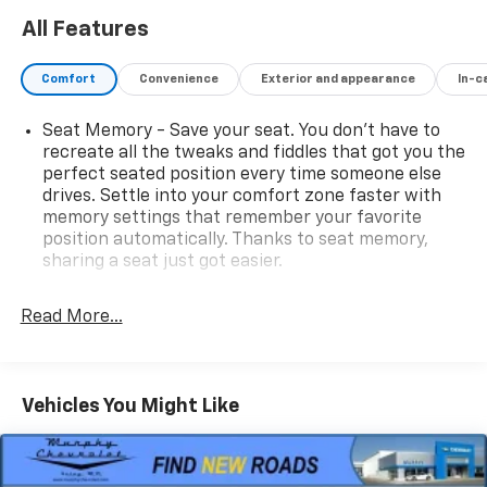
All Features
Comfort
Convenience
Exterior and appearance
In-c
Seat Memory - Save your seat. You don’t have to
recreate all the tweaks and fiddles that got you the
perfect seated position every time someone else
drives. Settle into your comfort zone faster with
memory settings that remember your favorite
position automatically. Thanks to seat memory,
sharing a seat just got easier.
Rear head restraint control
: 2 rear seat head
restraints
Read More...
Seating capacity
: 5
60-40 folding rear seat - Down for whatever.
Sometimes you need a little more room for your
Vehicles You Might Like
cargo. Other times...you need a lot more room. 60-
40 split folding rear seat provides you with added
versatility so you can load passengers and cargo in
multiple combinations. Fold one side down for long