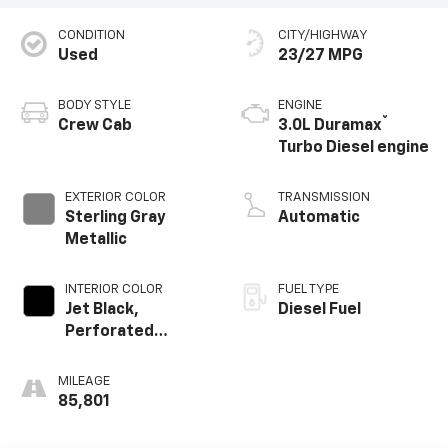
CONDITION
CITY/HIGHWAY
Used
23/27 MPG
BODY STYLE
ENGINE
®
Crew Cab
3.0L Duramax
Turbo Diesel engine
EXTERIOR COLOR
TRANSMISSION
Sterling Gray
Automatic
Metallic
INTERIOR COLOR
FUEL TYPE
Jet Black,
Diesel Fuel
Perforated
Leather-
Appointed Front
MILEAGE
Outboard Seating
85,801
Positions