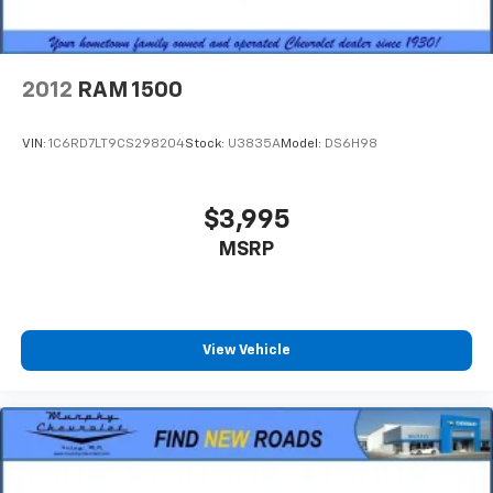
8-way driver seat - Comfort that conforms to you!
It doesn't matter how long your drive is; if you
aren't comfortable while you're behind the wheel,
every trip feels like a chore. With 8-way driver seat,
2012
RAM 1500
finding the perfect position is easy, so you can sit
back, (or up, or a little forward), relax and enjoy the
journey.
VIN:
1C6RD7LT9CS298204
Stock:
U3835A
Model:
DS6H98
Dual zone front climate controls - comfort is on
your side. They’re too hot, so you change the temp
and now…. you’re too cold. Stop the wild
$3,995
temperature swings inside the cabin with dual
MSRP
zone front climate controls. The driver and front
passenger can set their individual preference so no
one has to settle for the unhappy medium. Find
your own comfort zone with dual zone front
climate controls.
View Vehicle
Rear seats fixed or removable
: Fixed rear seats
Fold-up rear seat cushion - up for whatever.
Sometimes you need a little more floorspace for
your cargo and fold-up rear seat cushion makes it
easy to get it. With very little effort the seat
cushion folds up against the seatback for quick