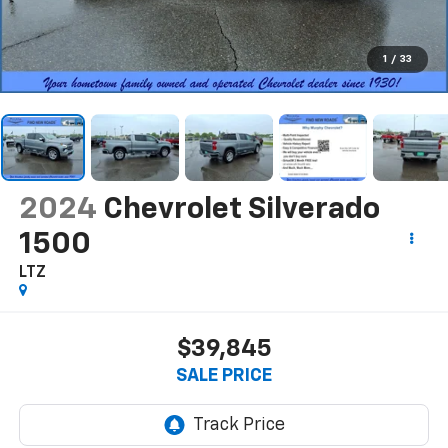
1
/
33
2024
Chevrolet Silverado
1500
LTZ
$39,845
SALE PRICE