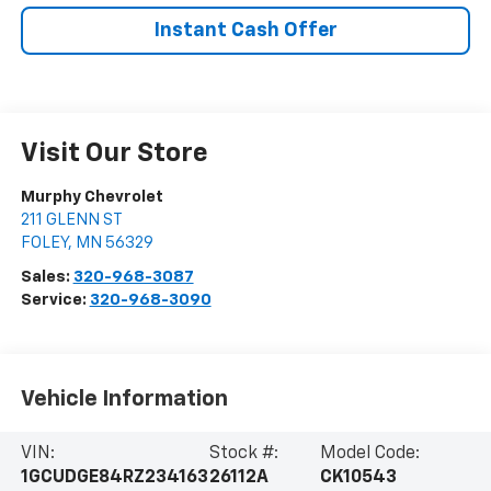
Instant Cash Offer
Visit Our Store
Murphy Chevrolet
211 GLENN ST
FOLEY
,
MN
56329
Sales:
320-968-3087
Service:
320-968-3090
Vehicle Information
VIN:
Stock #:
Model Code:
1GCUDGE84RZ234163
26112A
CK10543