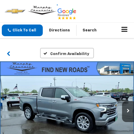
Click To Call
Directions
Search
Confirm Availability