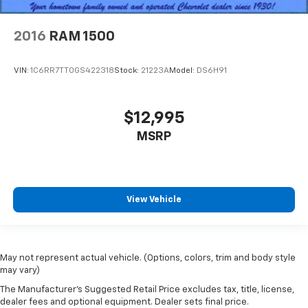
by the heat during the drive. No matter the
weather, find comfort in the heated rear seats.
2016
RAM 1500
Heated steering wheel - A warm touch. Trying to
drive with bulky winter gloves on isn't always easy.
Keep your hands warm in cold temperatures so you
VIN:
1C6RR7TT0GS422318
Stock:
21223A
Model:
DS6H91
can ditch the mitts and get a firm grip with this
heated steering wheel.
Height adjustable front seat head restraints - the
$12,995
height of safety. One size doesn’t fit all when it
MSRP
comes to keeping you safe, and that’s why there
are height adjustable front seat head restraints.
They allow you to place the restraint at the correct
height behind your head, providing greater neck
protection in the event of a collision. Get it to the
View Vehicle
right place for the right time with Height
adjustable front seat head restraints.
Height adjustable rear seat head restraints - the
height of safety. One size doesn’t fit all when it
May not represent actual vehicle. (Options, colors, trim and body style
comes to keeping you safe, and that’s why there
may vary)
are height adjustable rear seat head restraints.
The Manufacturer's Suggested Retail Price excludes tax, title, license,
They allow you to place the restraint at the correct
dealer fees and optional equipment. Dealer sets final price.