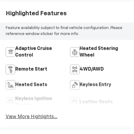
Highlighted Features
Feature availability subject to final vehicle configuration. Please
reference window sticker for more info.
Adaptive Cruise
Heated Steering
Control
Wheel
Remote Start
4WD/AWD
Heated Seats
Keyless Entry
Keyless Ignition
Leather Seats
System
View More Highlights...