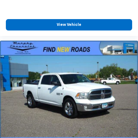
passenger can use. Front seat center armrest puts
your comfort front and center.
Carpet flooring enhances the interior appearance
and provides an added layer of sound insulation.
View Vehicle
Full coverage flooring enhances the interior
appearance and provides an added layer of sound
insulation.
Headliner coverage
: Full headliner coverage
Heated driver and front passenger seat cushions -
That’s hot. Heated driver and front passenger seat
cushions provide more targeted warmth so you can
get comfortable quicker in cold weather. If you
have lower body pain, you might also be soothed by
the heat while you drive. No matter the weather,
find comfort in heated driver and front passenger
seat cushions.
Heated rear seats - That’s hot. Heated rear seats
provide more targeted warmth so passengers can
get comfortable quicker in cold weather. If they
have lower back pain, they might also be soothed