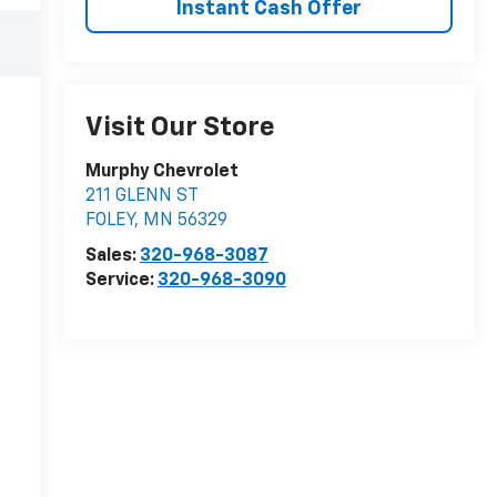
Instant Cash Offer
Visit Our Store
Murphy Chevrolet
211 GLENN ST
FOLEY
,
MN
56329
Sales:
320-968-3087
Service:
320-968-3090