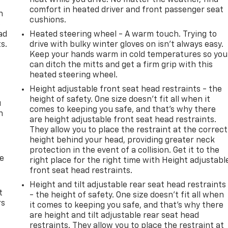
comfort in heated driver and front passenger seat
n
cushions.
e
ad
Heated steering wheel - A warm touch. Trying to
s.
drive with bulky winter gloves on isn't always easy.
Keep your hands warm in cold temperatures so you
can ditch the mitts and get a firm grip with this
heated steering wheel.
Height adjustable front seat head restraints - the
height of safety. One size doesn’t fit all when it
u
comes to keeping you safe, and that’s why there
n
are height adjustable front seat head restraints.
They allow you to place the restraint at the correct
height behind your head, providing greater neck
protection in the event of a collision. Get it to the
de
right place for the right time with Height adjustabl
front seat head restraints.
Height and tilt adjustable rear seat head restraints
t
- the height of safety. One size doesn’t fit all when
rs
it comes to keeping you safe, and that’s why there
are height and tilt adjustable rear seat head
restraints. They allow you to place the restraint at