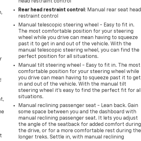
head restraint control
Rear head restraint control
: Manual rear seat hea
n,
restraint control
Manual telescopic steering wheel - Easy to fit in.
The most comfortable position for your steering
wheel while you drive can mean having to squeeze
past it to get in and out of the vehicle. With the
manual telescopic steering wheel, you can find the
perfect position for all situations.
r
Manual tilt steering wheel - Easy to fit in. The most
comfortable position for your steering wheel while
you drive can mean having to squeeze past it to get
!
in and out of the vehicle. With the manual tilt
steering wheel it's easy to find the perfect fit for al
,
situations.
t,
Manual reclining passenger seat - Lean back. Gain
he
some space between you and the dashboard with
manual reclining passenger seat. It lets you adjust
the angle of the seatback for added comfort durin
the drive, or for a more comfortable rest during th
t
longer treks. Settle in, with manual reclining