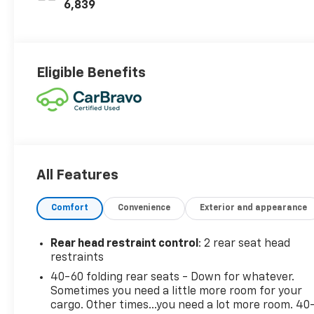
6,839
Eligible Benefits
All Features
Comfort
Convenience
Exterior and appearance
Rear head restraint control
: 2 rear seat head
restraints
40-60 folding rear seats - Down for whatever.
Sometimes you need a little more room for your
cargo. Other times...you need a lot more room. 40