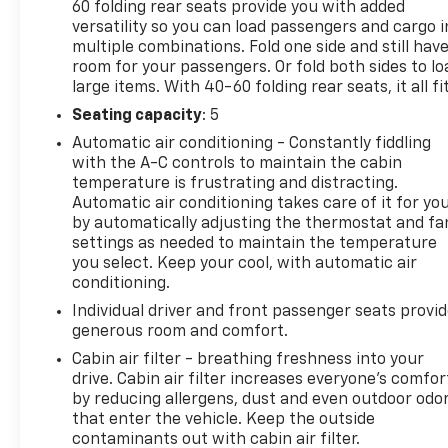
60 folding rear seats provide you with added
versatility so you can load passengers and cargo i
multiple combinations. Fold one side and still hav
room for your passengers. Or fold both sides to lo
large items. With 40-60 folding rear seats, it all fit
Seating capacity
: 5
Automatic air conditioning - Constantly fiddling
with the A-C controls to maintain the cabin
temperature is frustrating and distracting.
Automatic air conditioning takes care of it for yo
by automatically adjusting the thermostat and fa
settings as needed to maintain the temperature
you select. Keep your cool, with automatic air
conditioning.
Individual driver and front passenger seats provi
generous room and comfort.
Cabin air filter - breathing freshness into your
drive. Cabin air filter increases everyone’s comfor
by reducing allergens, dust and even outdoor odo
that enter the vehicle. Keep the outside
contaminants out with cabin air filter.