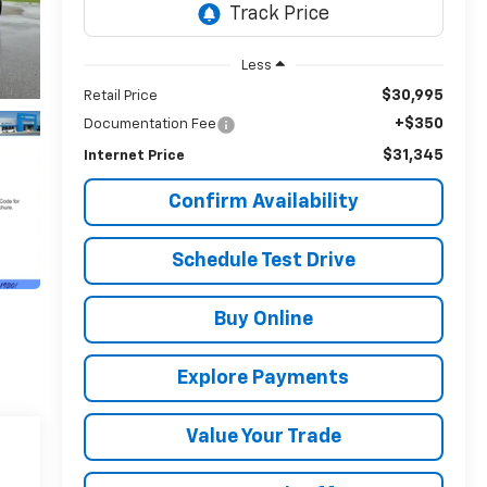
Less
$30,995
Retail Price
+$350
Documentation Fee
$31,345
Internet Price
Confirm Availability
Schedule Test Drive
Buy Online
Explore Payments
Value Your Trade