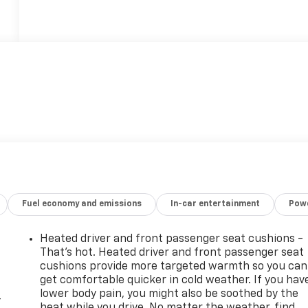
Fuel economy and emissions
In-car entertainment
Powe
Heated driver and front passenger seat cushions -
That’s hot. Heated driver and front passenger seat
cushions provide more targeted warmth so you can
get comfortable quicker in cold weather. If you hav
lower body pain, you might also be soothed by the
-
heat while you drive. No matter the weather, find