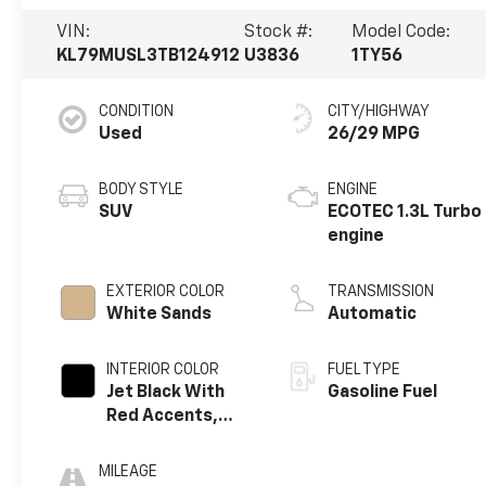
VIN:
Stock #:
Model Code:
KL79MUSL3TB124912
U3836
1TY56
CONDITION
CITY/HIGHWAY
Used
26/29 MPG
BODY STYLE
ENGINE
SUV
ECOTEC 1.3L Turbo
engine
EXTERIOR COLOR
TRANSMISSION
White Sands
Automatic
INTERIOR COLOR
FUEL TYPE
Jet Black With
Gasoline Fuel
Red Accents,
Evotex Seat Trim
MILEAGE