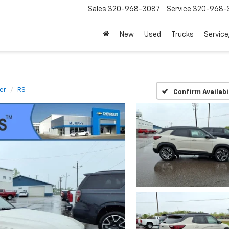
Sales
320-968-3087
Service
320-968-
New
Used
Trucks
Service
zer
RS
Confirm Availabi