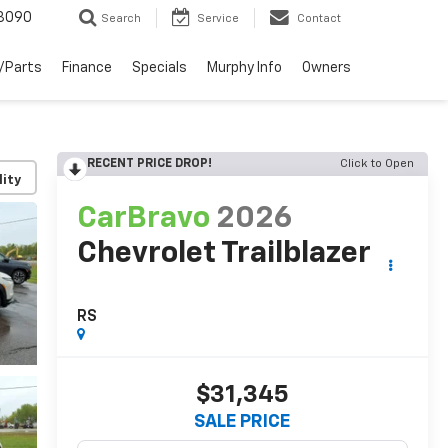
3090
Search
Service
Contact
/Parts
Finance
Specials
Murphy Info
Owners
RECENT PRICE DROP!
Click to Open
lity
CarBravo
2026
Chevrolet Trailblazer
RS
$31,345
SALE PRICE