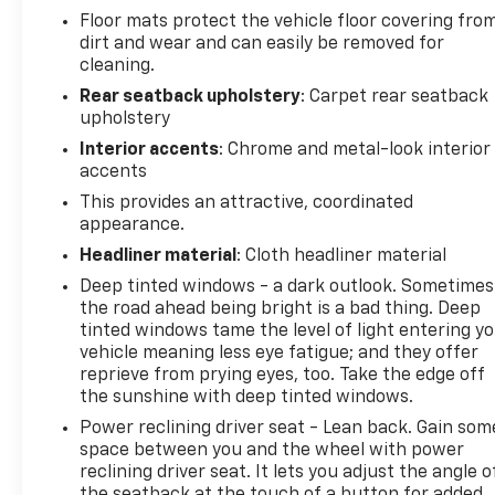
Floor mats protect the vehicle floor covering fro
dirt and wear and can easily be removed for
cleaning.
Rear seatback upholstery
: Carpet rear seatback
upholstery
Interior accents
: Chrome and metal-look interior
accents
This provides an attractive, coordinated
appearance.
Headliner material
: Cloth headliner material
Deep tinted windows - a dark outlook. Sometimes
the road ahead being bright is a bad thing. Deep
tinted windows tame the level of light entering y
vehicle meaning less eye fatigue; and they offer
reprieve from prying eyes, too. Take the edge off
the sunshine with deep tinted windows.
Power reclining driver seat - Lean back. Gain som
space between you and the wheel with power
reclining driver seat. It lets you adjust the angle o
the seatback at the touch of a button for added