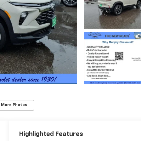
 More Photos
Highlighted Features