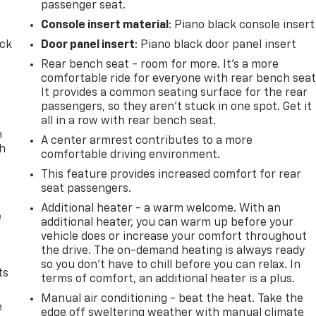
passenger seat.
Console insert material
: Piano black console insert
ack
Door panel insert
: Piano black door panel insert
Rear bench seat - room for more. It’s a more
comfortable ride for everyone with rear bench seat
It provides a common seating surface for the rear
passengers, so they aren't stuck in one spot. Get it
all in a row with rear bench seat.
n
A center armrest contributes to a more
th
comfortable driving environment.
This feature provides increased comfort for rear
seat passengers.
Additional heater - a warm welcome. With an
e
additional heater, you can warm up before your
vehicle does or increase your comfort throughout
the drive. The on-demand heating is always ready
so you don't have to chill before you can relax. In
ts
terms of comfort, an additional heater is a plus.
Manual air conditioning - beat the heat. Take the
e
edge off sweltering weather with manual climate