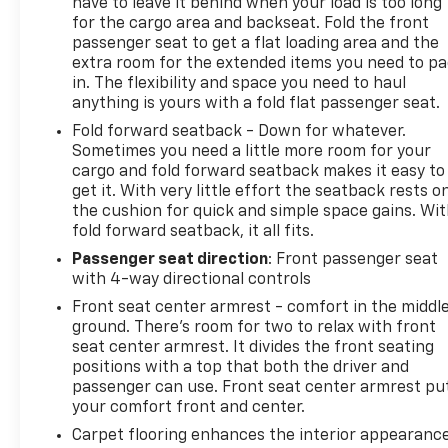
have to leave it behind when your load is too long
for the cargo area and backseat. Fold the front
passenger seat to get a flat loading area and the
extra room for the extended items you need to p
in. The flexibility and space you need to haul
anything is yours with a fold flat passenger seat.
Fold forward seatback - Down for whatever.
Sometimes you need a little more room for your
cargo and fold forward seatback makes it easy to
get it. With very little effort the seatback rests o
the cushion for quick and simple space gains. Wi
fold forward seatback, it all fits.
Passenger seat direction
: Front passenger seat
with 4-way directional controls
Front seat center armrest - comfort in the middl
ground. There’s room for two to relax with front
seat center armrest. It divides the front seating
positions with a top that both the driver and
passenger can use. Front seat center armrest pu
your comfort front and center.
Carpet flooring enhances the interior appearanc