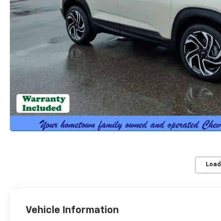
Load
Vehicle Information