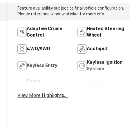
Feature availability subject to final vehicle configuration.
Please reference window sticker for more info.
Adaptive Cruise
Heated Steering
Control
Wheel
4WD/AWD
Aux Input
Keyless Ignition
Keyless Entry
System
Power
Wi-Fi Hotspot
Tailgate/Liftgate
View More Highlights...