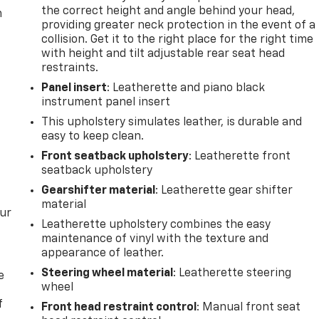
the correct height and angle behind your head,
m
providing greater neck protection in the event of a
collision. Get it to the right place for the right time
with height and tilt adjustable rear seat head
restraints.
Panel insert
: Leatherette and piano black
instrument panel insert
This upholstery simulates leather, is durable and
easy to keep clean.
Front seatback upholstery
: Leatherette front
seatback upholstery
Gearshifter material
: Leatherette gear shifter
material
our
Leatherette upholstery combines the easy
maintenance of vinyl with the texture and
appearance of leather.
Steering wheel material
: Leatherette steering
e
wheel
f
Front head restraint control
: Manual front seat