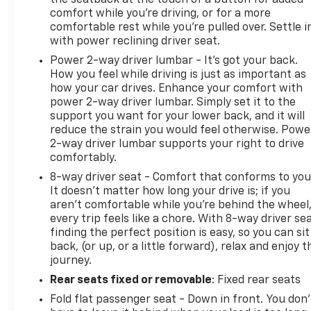
comfort while you’re driving, or for a more
comfortable rest while you’re pulled over. Settle i
with power reclining driver seat.
Power 2-way driver lumbar - It’s got your back.
How you feel while driving is just as important as
how your car drives. Enhance your comfort with
power 2-way driver lumbar. Simply set it to the
support you want for your lower back, and it will
reduce the strain you would feel otherwise. Powe
2-way driver lumbar supports your right to drive
comfortably.
8-way driver seat - Comfort that conforms to you
It doesn't matter how long your drive is; if you
aren't comfortable while you're behind the wheel
every trip feels like a chore. With 8-way driver sea
finding the perfect position is easy, so you can sit
back, (or up, or a little forward), relax and enjoy t
journey.
Rear seats fixed or removable
: Fixed rear seats
Fold flat passenger seat - Down in front. You don’