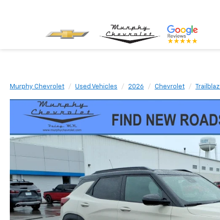
Murphy Chevrolet
Used Vehicles
2026
Chevrolet
Trailbla