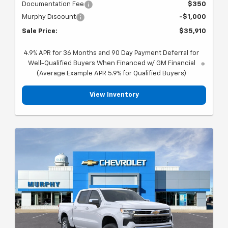
Documentation Fee
$350
Murphy Discount
-$1,000
Sale Price:
$35,910
4.9% APR for 36 Months and 90 Day Payment Deferral for
Well-Qualified Buyers When Financed w/ GM Financial
(Average Example APR 5.9% for Qualified Buyers)
View Inventory