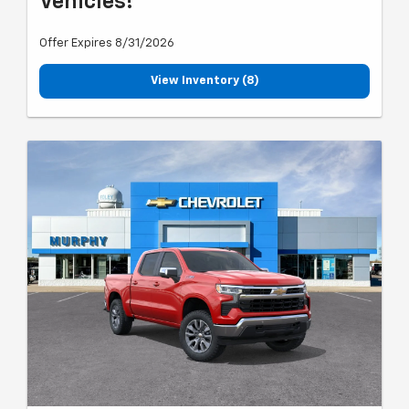
Vehicles!
Offer Expires 8/31/2026
View Inventory (8)