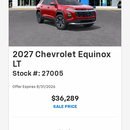
2027 Chevrolet Equinox
LT
Stock #: 27005
Offer Expires 8/31/2026
$36,289
SALE PRICE