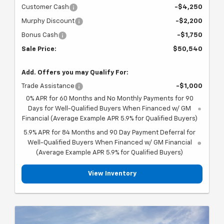
Customer Cash
-$4,250
Murphy Discount
-$2,200
Bonus Cash
-$1,750
Sale Price:
$50,540
Add. Offers you may Qualify For:
Trade Assistance
-$1,000
0% APR for 60 Months and No Monthly Payments for 90
Days for Well-Qualified Buyers When Financed w/ GM
Financial (Average Example APR 5.9% for Qualified Buyers)
5.9% APR for 84 Months and 90 Day Payment Deferral for
Well-Qualified Buyers When Financed w/ GM Financial
(Average Example APR 5.9% for Qualified Buyers)
View Inventory