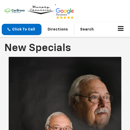
Click To Call
Directions
Search
New Specials