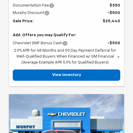
Documentation Fee
$350
Murphy Discount
-$500
Sale Price:
$25,440
Add. Offers you may Qualify For:
Chevrolet GMF Bonus Cash
-$500
2.9% APR for 48 Months and 90 Day Payment Deferral for
Well-Qualified Buyers When Financed w/ GM Financial
(Average Example APR 5.9% for Qualified Buyers)
View Inventory