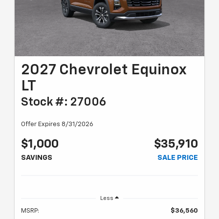
2027 Chevrolet Equinox
LT
Stock #: 27006
Offer Expires 8/31/2026
$1,000
$35,910
SAVINGS
SALE PRICE
Less
MSRP:
$36,560