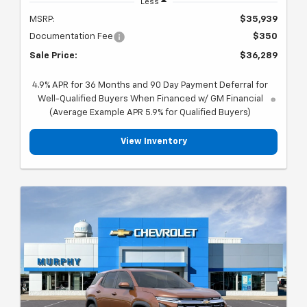
Less
MSRP:
$35,939
Documentation Fee
$350
Sale Price:
$36,289
4.9% APR for 36 Months and 90 Day Payment Deferral for
Well-Qualified Buyers When Financed w/ GM Financial
(Average Example APR 5.9% for Qualified Buyers)
View Inventory