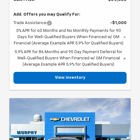
Add. Offers you may Qualify For:
Trade Assistance
-$1,000
0% APR for 60 Months and No Monthly Payments for 90
Days for Well-Qualified Buyers When Financed w/ GM
Financial (Average Example APR 5.9% for Qualified Buyers)
5.9% APR for 84 Months and 90 Day Payment Deferral for
Well-Qualified Buyers When Financed w/ GM Financial
(Average Example APR 5.9% for Qualified Buyers)
View Inventory