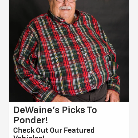
DeWaine's Picks To
Ponder!
Check Out Our Featured