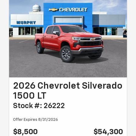
2026 Chevrolet Silverado
1500 LT
Stock #: 26222
Offer Expires 8/31/2026
$8,500
$54,300