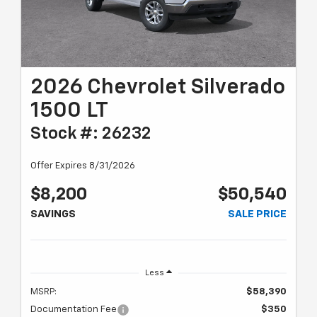
2026 Chevrolet Silverado
1500 LT
Stock #: 26232
Offer Expires 8/31/2026
$8,200
$50,540
SAVINGS
SALE PRICE
Less
MSRP:
$58,390
Documentation Fee
$350