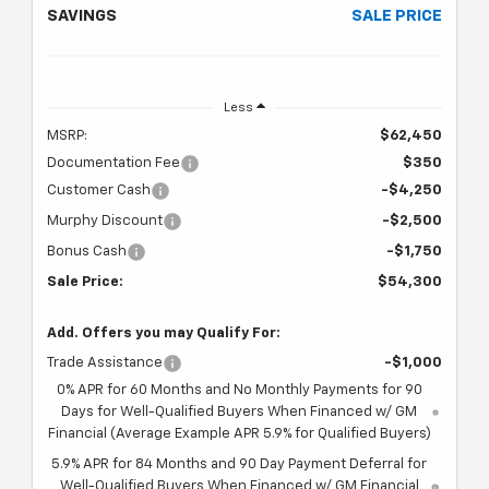
SAVINGS
SALE PRICE
Less
MSRP:
$62,450
Documentation Fee
$350
Customer Cash
-$4,250
Murphy Discount
-$2,500
Bonus Cash
-$1,750
Sale Price:
$54,300
Add. Offers you may Qualify For:
Trade Assistance
-$1,000
0% APR for 60 Months and No Monthly Payments for 90
Days for Well-Qualified Buyers When Financed w/ GM
Financial (Average Example APR 5.9% for Qualified Buyers)
5.9% APR for 84 Months and 90 Day Payment Deferral for
Well-Qualified Buyers When Financed w/ GM Financial