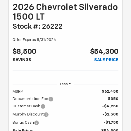
2026 Chevrolet Silverado
1500 LT
Stock #: 26222
Offer Expires 8/31/2026
$8,500
$54,300
SAVINGS
SALE PRICE
Less
MSRP:
$62,450
Documentation Fee
$350
Customer Cash
-$4,250
Murphy Discount
-$2,500
Bonus Cash
-$1,750
Sale Price:
$54,300