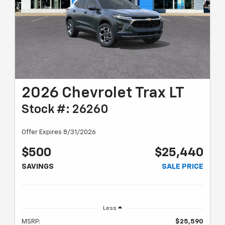
2026 Chevrolet Trax LT
Stock #: 26260
Offer Expires 8/31/2026
$500
$25,440
SAVINGS
SALE PRICE
Less
MSRP:
$25,590