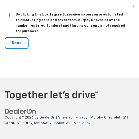
By clicking this box, I agree to receive in-person or automated
telemarketing calls and texts from Murphy Chevrolet at the
number I entered. I understand that my consent is not required
for purchase.
Copyright © 2026
by
DealerOn
|
Sitemap
|
Privacy
| Murphy Chevrolet
|
211
GLENN ST,
FOLEY,
MN
56329
| Sales:
320-968-3087