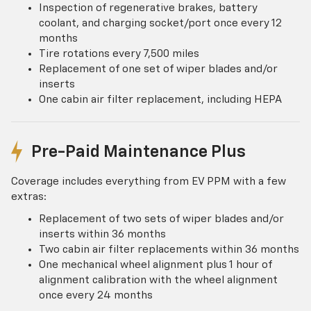
Inspection of regenerative brakes, battery
coolant, and charging socket/port once every 12
months
Tire rotations every 7,500 miles
Replacement of one set of wiper blades and/or
inserts
One cabin air filter replacement, including HEPA
Pre-Paid Maintenance Plus
Coverage includes everything from EV PPM with a few
extras:
Replacement of two sets of wiper blades and/or
inserts within 36 months
Two cabin air filter replacements within 36 months
One mechanical wheel alignment plus 1 hour of
alignment calibration with the wheel alignment
once every 24 months