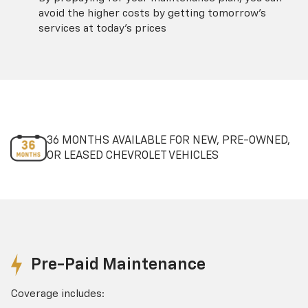
avoid the higher costs by getting tomorrow's
services at today's prices
36 MONTHS AVAILABLE FOR NEW, PRE-OWNED,
OR LEASED CHEVROLET VEHICLES
Pre-Paid Maintenance
Coverage includes: