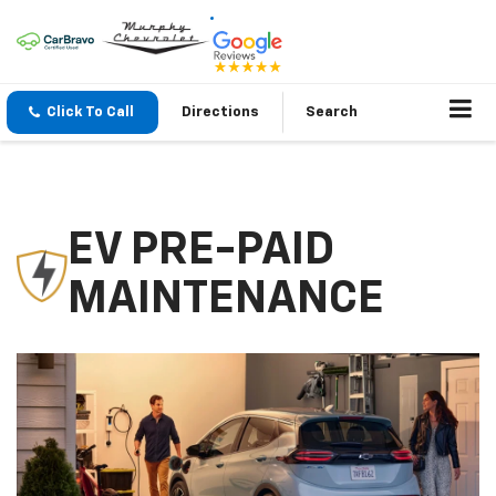
Click To Call
Directions
Search
EV PRE-PAID
MAINTENANCE