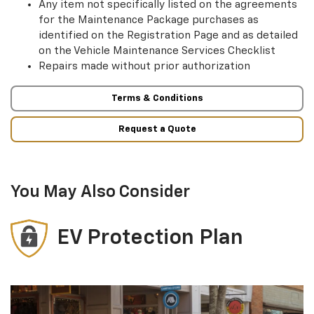
Any item not specifically listed on the agreements
for the Maintenance Package purchases as
identified on the Registration Page and as detailed
on the Vehicle Maintenance Services Checklist
Repairs made without prior authorization
Terms & Conditions
Request a Quote
You May Also Consider
EV Protection Plan