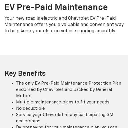
EV Pre-Paid Maintenance
Your new road is electric and Chevrolet EV Pre-Paid
Maintenance offers you a valuable and convenient way
to help keep your electric vehicle running smoothly.
Key Benefits
The only EV Pre-Paid Maintenance Protection Plan
endorsed by Chevrolet and backed by General
Motors
Multiple maintenance plans to fit your needs
No deductible
Service your Chevrolet at any participating GM
†
dealership
By prepaying for your maintenance plan, you can