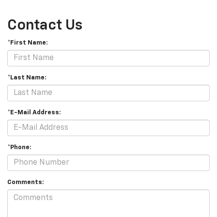
Contact Us
*First Name:
*Last Name:
*E-Mail Address:
*Phone:
Comments: