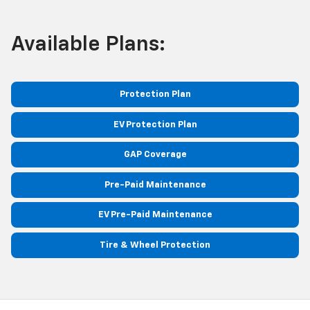
Available Plans:
Protection Plan
EV Protection Plan
GAP Coverage
Pre-Paid Maintenance
EV Pre-Paid Maintenance
Tire & Wheel Protection