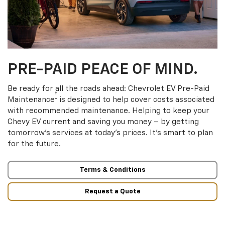
PRE-PAID PEACE OF MIND.
Be ready for all the roads ahead: Chevrolet EV Pre-Paid
†
Maintenance
is designed to help cover costs associated
with recommended maintenance. Helping to keep your
Chevy EV current and saving you money – by getting
tomorrow’s services at today’s prices. It’s smart to plan
for the future.
Terms & Conditions
Request a Quote