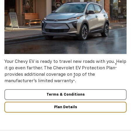
Your Chevy EV is ready to travel new roads with you. Help
†
it go even farther. The Chevrolet EV Protection Plan
provides additional coverage on top of the
†
manufacturer’s limited warranty
.
Terms & Conditions
Plan Details