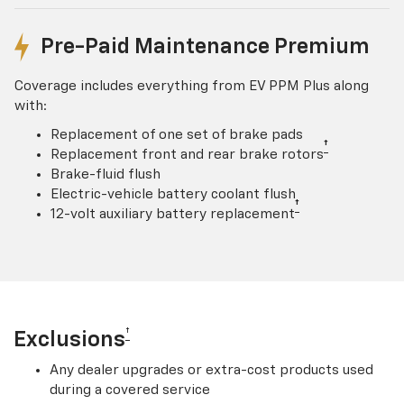
Pre-Paid Maintenance Premium
Coverage includes everything from EV PPM Plus along
with:
Replacement of one set of brake pads
†
Replacement front and rear brake rotors
Brake-fluid flush
Electric-vehicle battery coolant flush
†
12-volt auxiliary battery replacement
†
Exclusions
Any dealer upgrades or extra-cost products used
during a covered service