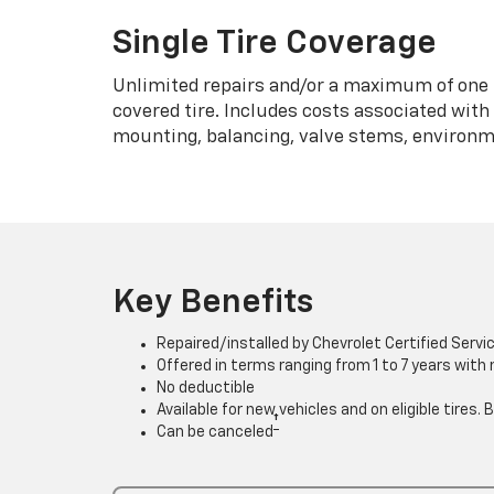
Single Tire Coverage
Unlimited repairs and/or a maximum of one 
covered tire. Includes costs associated wit
mounting, balancing, valve stems, environme
Key Benefits
Repaired/installed by Chevrolet Certified Servi
Offered in terms ranging from 1 to 7 years with
No deductible
Available for new vehicles and on eligible tires
†
Can be canceled