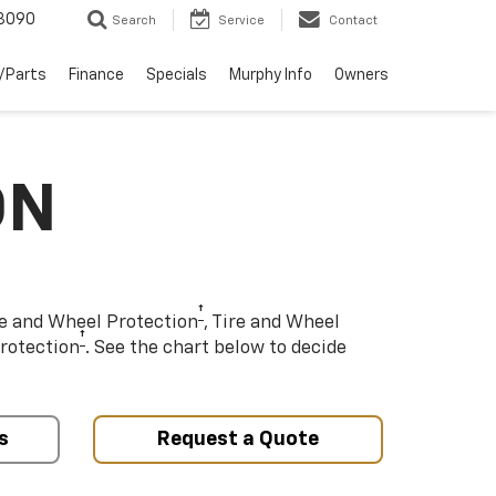
3090
Search
Service
Contact
/Parts
Finance
Specials
Murphy Info
Owners
ON
†
re and Wheel Protection
, Tire and Wheel
†
rotection
. See the chart below to decide
s
Request a Quote