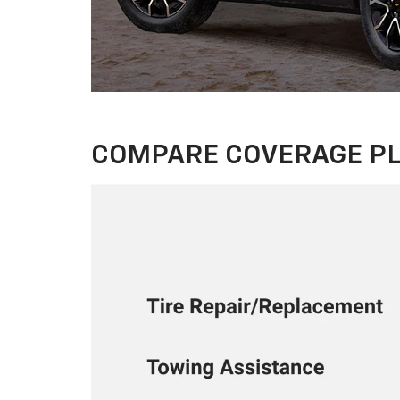
COMPARE COVERAGE P