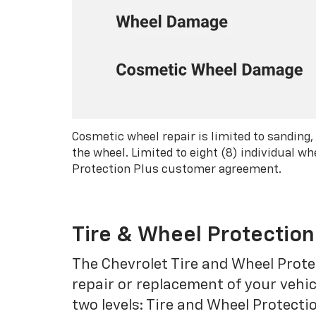
Cosmetic wheel repair is limited to sanding,
the wheel. Limited to eight (8) individual 
Protection Plus customer agreement.
Tire & Wheel Protection
The Chevrolet Tire and Wheel Protec
repair or replacement of your vehic
two levels: Tire and Wheel Protecti