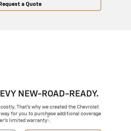
Request a Quote
HEVY NEW-ROAD-READY.
costly. That’s why we created the Chevrolet
way for you to purchase additional coverage
†
er’s limited warranty
.