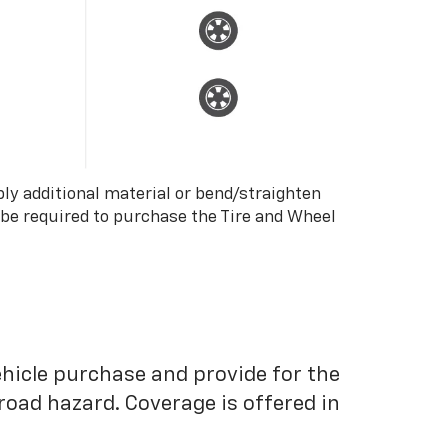
ply additional material or bend/straighten
 be required to purchase the Tire and Wheel
ehicle purchase and provide for the
road hazard. Coverage is offered in