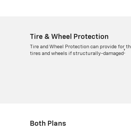
Tire & Wheel Protection
Tire and Wheel Protection can provide for th
†
tires and wheels if structurally-damaged
Both Plans