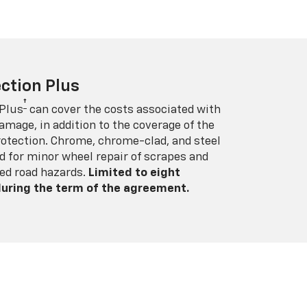
ction Plus
†
 Plus
can cover the costs associated with
amage, in addition to the coverage of the
rotection. Chrome, chrome-clad, and steel
 for minor wheel repair of scrapes and
ed road hazards.
Limited to eight
 during the term of the agreement.