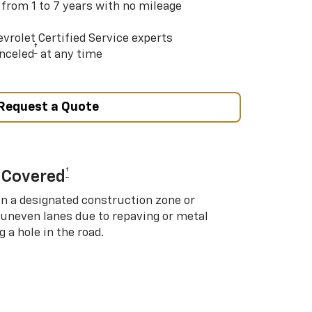
 from 1 to 7 years with no mileage
vrolet Certified Service experts
†
nceled
at any time
Request a Quote
†
 Covered
in a designated construction zone or
 uneven lanes due to repaving or metal
 a hole in the road.