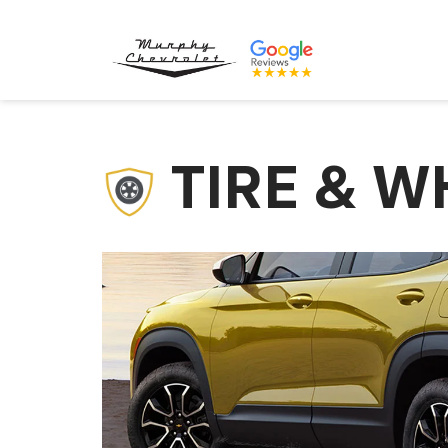
TIRE & W