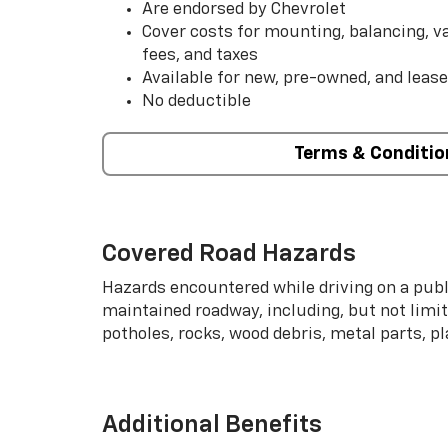
Are endorsed by Chevrolet
Cover costs for mounting, balancing, 
fees, and taxes
Available for new, pre-owned, and lease
No deductible
Terms & Conditio
Covered Road Hazards
Hazards encountered while driving on a publi
maintained roadway, including, but not limite
potholes, rocks, wood debris, metal parts, p
Additional Benefits