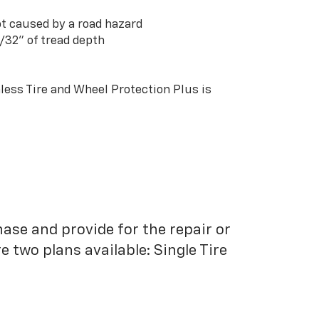
t caused by a road hazard
3/32” of tread depth
ess Tire and Wheel Protection Plus is
hase and provide for the repair or
 two plans available: Single Tire