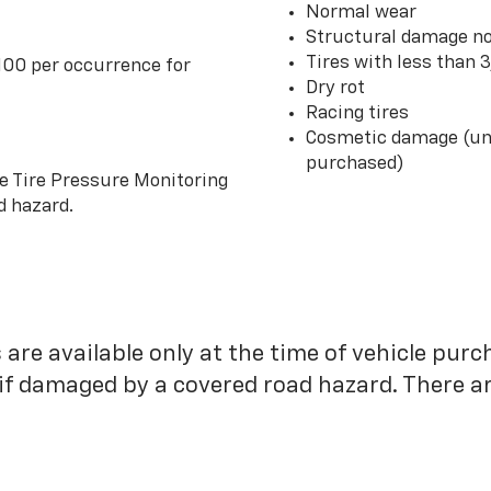
Normal wear
Structural damage no
Tires with less than 
100 per occurrence for
Dry rot
Racing tires
Cosmetic damage (unl
purchased)
he Tire Pressure Monitoring
d hazard.
 are available only at the time of vehicle purc
 if damaged by a covered road hazard. There are