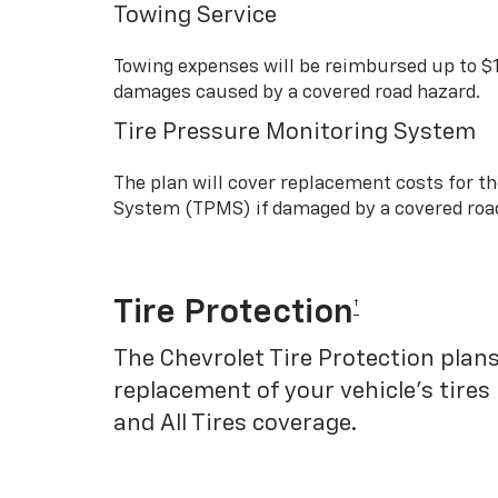
Towing Service
Towing expenses will be reimbursed up to $
damages caused by a covered road hazard.
Tire Pressure Monitoring System
The plan will cover replacement costs for t
System (TPMS) if damaged by a covered roa
Tire Protection
†
The Chevrolet Tire Protection plans
replacement of your vehicle’s tires
and All Tires coverage.