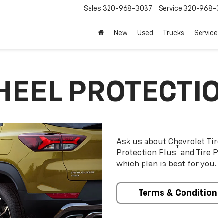
Sales
320-968-3087
Service
320-968-
New
Used
Trucks
Service
HEEL PROTECTI
Ask us about Chevrolet Ti
†
Protection Plus
and Tire P
which plan is best for you.
Terms & Condition