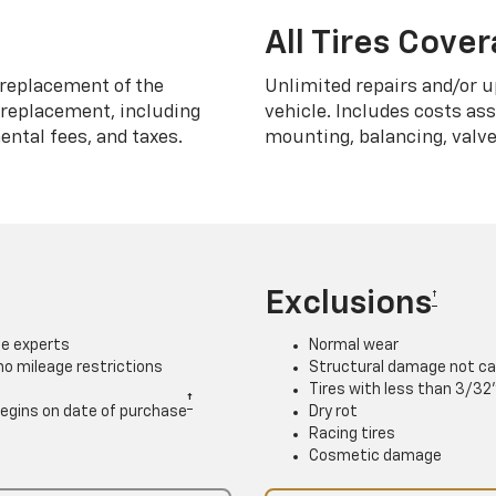
All Tires Cove
replacement of the
Unlimited repairs and/or u
h replacement, including
vehicle. Includes costs as
ntal fees, and taxes.
mounting, balancing, valve
Exclusions
†
ce experts
Normal wear
 no mileage restrictions
Structural damage not ca
Tires with less than 3/32
†
. Begins on date of purchase
Dry rot
Racing tires
Cosmetic damage