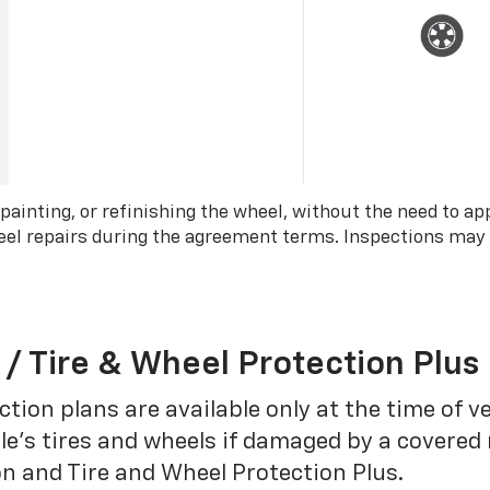
 painting, or refinishing the wheel, without the need to ap
wheel repairs during the agreement terms. Inspections may
 / Tire & Wheel Protection Plus
tion plans are available only at the time of v
le’s tires and wheels if damaged by a covered 
on and Tire and Wheel Protection Plus.