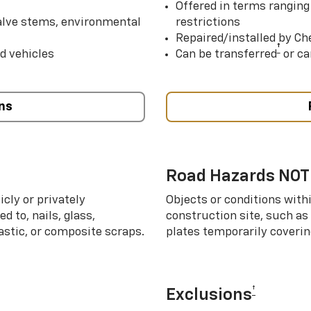
Offered in terms ranging
valve stems, environmental
restrictions
Repaired/installed by Che
†
d vehicles
Can be transferred
or ca
ns
Road Hazards NOT
cly or privately
Objects or conditions with
d to, nails, glass,
construction site, such as
lastic, or composite scraps.
plates temporarily covering
†
Exclusions