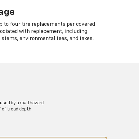
rage
p to four tire replacements per covered
sociated with replacement, including
 stems, environmental fees, and taxes.
used by a road hazard
” of tread depth