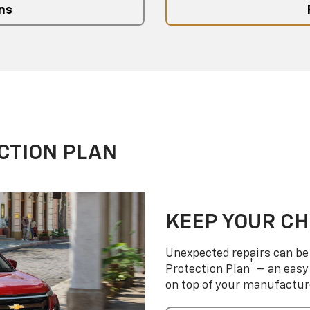
ns
CTION PLAN
KEEP YOUR C
Unexpected repairs can be 
†
Protection Plan
— an easy 
on top of your manufactur