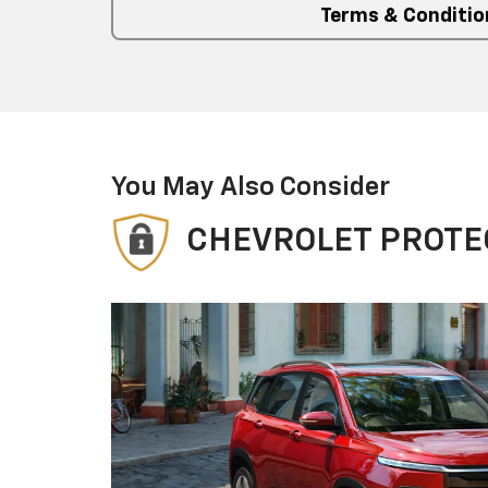
Terms & Conditio
You May Also Consider
CHEVROLET PROTE