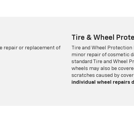
Tire & Wheel Prote
e repair or replacement of
Tire and Wheel Protection
minor repair of cosmetic d
standard Tire and Wheel P
wheels may also be covered
scratches caused by cover
individual wheel repairs